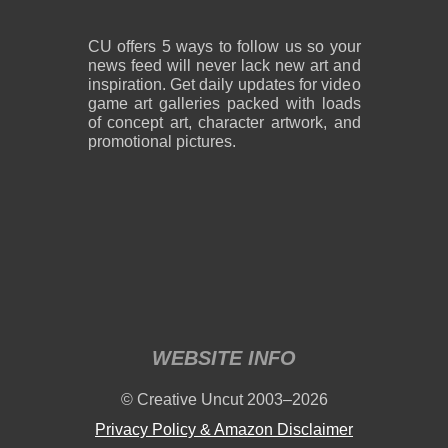
CU offers 5 ways to follow us so your
news feed will never lack new art and
inspiration. Get daily updates for video
game art galleries packed with loads
of concept art, character artwork, and
promotional pictures.
WEBSITE INFO
© Creative Uncut 2003–2026
Privacy Policy & Amazon Disclaimer