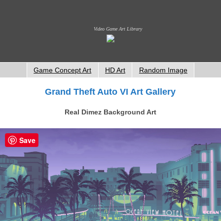
Video Game Art Library
Game Concept Art
HD Art
Random Image
Grand Theft Auto VI Art Gallery
Real Dimez Background Art
Save