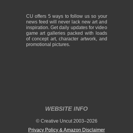
CU offers 5 ways to follow us so your
news feed will never lack new art and
inspiration. Get daily updates for video
game art galleries packed with loads
of concept art, character artwork, and
promotional pictures.
WEBSITE INFO
© Creative Uncut 2003–2026
Privacy Policy & Amazon Disclaimer