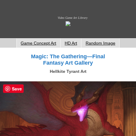
Video Game Art Library
Game Concept Art
HD Art
Random Image
Magic: The Gathering—Final
Fantasy Art Gallery
Hellkite Tyrant Art
Save