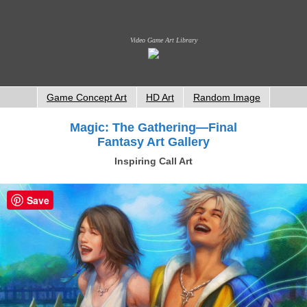
Video Game Art Library
Game Concept Art
HD Art
Random Image
Magic: The Gathering—Final
Fantasy Art Gallery
Inspiring Call Art
Save