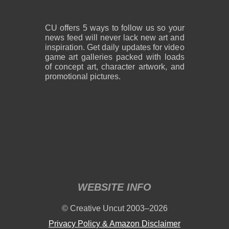
CU offers 5 ways to follow us so your
news feed will never lack new art and
inspiration. Get daily updates for video
game art galleries packed with loads
of concept art, character artwork, and
promotional pictures.
WEBSITE INFO
© Creative Uncut 2003–2026
Privacy Policy & Amazon Disclaimer