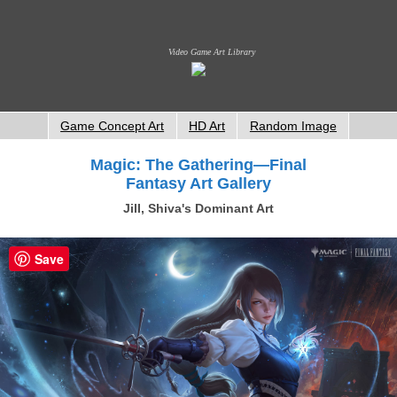
Video Game Art Library
Game Concept Art
HD Art
Random Image
Magic: The Gathering—Final
Fantasy Art Gallery
Jill, Shiva's Dominant Art
Save