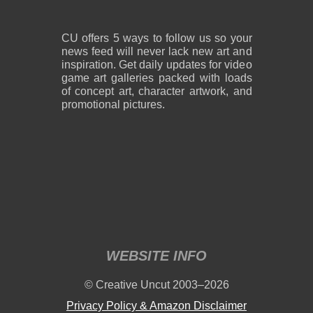
CU offers 5 ways to follow us so your
news feed will never lack new art and
inspiration. Get daily updates for video
game art galleries packed with loads
of concept art, character artwork, and
promotional pictures.
WEBSITE INFO
© Creative Uncut 2003–2026
Privacy Policy & Amazon Disclaimer