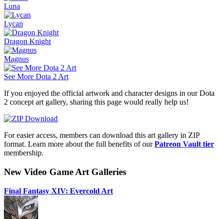
Luna
Lycan
Dragon Knight
Magnus
See More Dota 2 Art
If you enjoyed the official artwork and character designs in our Dota
2 concept art gallery, sharing this page would really help us!
For easier access, members can download this art gallery in ZIP
format. Learn more about the full benefits of our
Patreon Vault tier
membership.
New Video Game Art Galleries
Final Fantasy XIV: Evercold Art