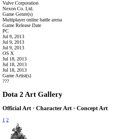
Valve Corporation
Nexon Co. Ltd.
Game Genre(s)
Multiplayer online battle arena
Game Release Date
PC
Jul 9, 2013
Jul 9, 2013
Jul 9, 2013
OS X
Jul 18, 2013
Jul 18, 2013
Jul 18, 2013
Game Artist(s)
???
Dota 2 Art Gallery
Official Art · Character Art · Concept Art
1
2