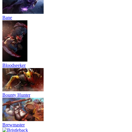
Bane
Bloodseeker
Bounty Hunter
Brewmaster