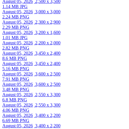
August 05, 2026
2,500 x 3,500
1.14 MB JPG
August 05, 2026
3,000 x 3,000
2.24 MB PNG
August 05, 2026
2,300 x 2,900
2.29 MB PNG
August 05, 2026
3,200 x 1,600
1.01 MB JPG
August 05, 2026
2,200 x 2,000
2.82 MB PNG
August 05, 2026
3,450 x 2,400
8.6 MB PNG
August 05, 2026
3,450 x 2,400
5.16 MB PNG
August 05, 2026
3,600 x 2,500
7.91 MB PNG
August 05, 2026
3,600 x 2,500
3.48 MB PNG
August 05, 2026
2,550 x 3,300
6.8 MB PNG
August 05, 2026
2,550 x 3,300
4.06 MB PNG
August 05, 2026
3,400 x 2,200
6.69 MB PNG
August 05, 2026
3,400 x 2,200