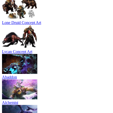
Lone Druid Concept Art
Lycan Concept Art
Abaddon
Alchemist