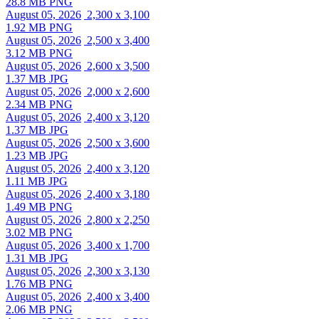
28.8 MB PNG
August 05, 2026
2,300 x 3,100
1.92 MB PNG
August 05, 2026
2,500 x 3,400
3.12 MB PNG
August 05, 2026
2,600 x 3,500
1.37 MB JPG
August 05, 2026
2,000 x 2,600
2.34 MB PNG
August 05, 2026
2,400 x 3,120
1.37 MB JPG
August 05, 2026
2,500 x 3,600
1.23 MB JPG
August 05, 2026
2,400 x 3,120
1.11 MB JPG
August 05, 2026
2,400 x 3,180
1.49 MB PNG
August 05, 2026
2,800 x 2,250
3.02 MB PNG
August 05, 2026
3,400 x 1,700
1.31 MB JPG
August 05, 2026
2,300 x 3,130
1.76 MB PNG
August 05, 2026
2,400 x 3,400
2.06 MB PNG