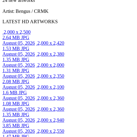
24 new artworks
Artist: Bengus / CRMK
LATEST HD ARTWORKS
2,000 x 2,500
2.64 MB JPG
August 05, 2026
2,000 x 2,420
1.53 MB JPG
August 05, 2026
2,000 x 2,380
1.35 MB JPG
August 05, 2026
2,000 x 2,000
1.31 MB JPG
August 05, 2026
2,000 x 2,350
2.08 MB JPG
August 05, 2026
2,000 x 2,100
1.6 MB JPG
August 05, 2026
2,000 x 2,360
1.08 MB JPG
August 05, 2026
2,000 x 2,360
1.35 MB JPG
August 05, 2026
2,000 x 2,940
3.85 MB JPG
August 05, 2026
2,000 x 2,550
1.47 MB JPG