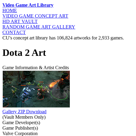
Video Game Art Library
HOME
VIDEO GAME
CONCEPT ART
HD ART
VAULT
RANDOM GAME
ART GALLERY
CONTACT
CU's concept art library has 106,824 artworks for 2,933 games.
Dota 2 Art
Game Information & Artist Credits
Gallery ZIP Download
(Vault Members Only)
Game Developer(s)
Game Publisher(s)
Valve Corporation