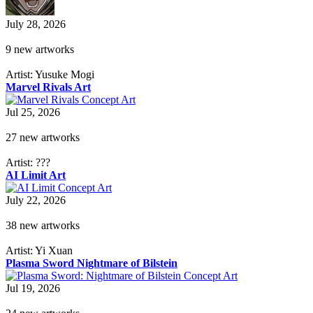
July 28, 2026
9 new artworks
Artist: Yusuke Mogi
Marvel Rivals Art
Jul 25, 2026
27 new artworks
Artist: ???
AI Limit Art
July 22, 2026
38 new artworks
Artist: Yi Xuan
Plasma Sword Nightmare of Bilstein
Jul 19, 2026