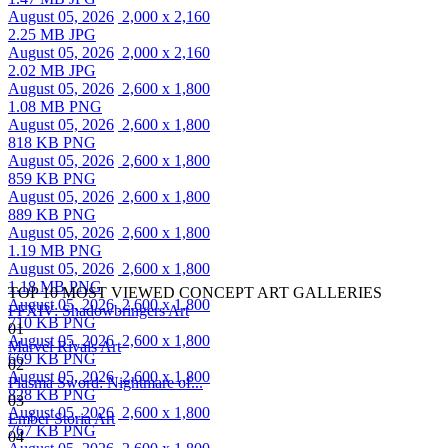
August 05, 2026
2,000 x 2,160
2.25 MB JPG
August 05, 2026
2,000 x 2,160
2.02 MB JPG
August 05, 2026
2,600 x 1,800
1.08 MB PNG
August 05, 2026
2,600 x 1,800
818 KB PNG
August 05, 2026
2,600 x 1,800
859 KB PNG
August 05, 2026
2,600 x 1,800
889 KB PNG
August 05, 2026
2,600 x 1,800
1.19 MB PNG
August 05, 2026
2,600 x 1,800
1.18 MB PNG
TOP 10 MOST VIEWED CONCEPT ART GALLERIES
August 05, 2026
2,600 x 1,800
FFXIV: Shadowbringers Art
710 KB PNG
01
August 05, 2026
2,600 x 1,800
Marvel Rivals Art
669 KB PNG
02
August 05, 2026
2,600 x 1,800
Plasma Sword: Nightmare of...
828 KB PNG
03
August 05, 2026
2,600 x 1,800
Ember Storia Art
767 KB PNG
04