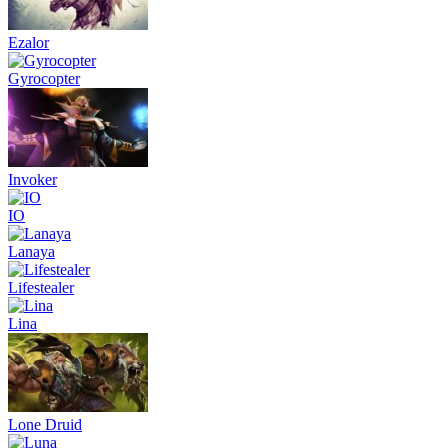
Ezalor
Gyrocopter
Invoker
IO
Lanaya
Lifestealer
Lina
Lone Druid