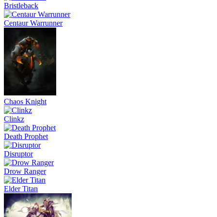
Bristleback
Centaur Warrunner
Chaos Knight
Clinkz
Death Prophet
Disruptor
Drow Ranger
Elder Titan