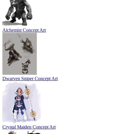
Alchemist Concept Art
Dwarven Sniper Concept Art
Crystal Maiden Concept Art