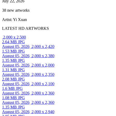
July 22, 2026
38 new artworks
Artist: Yi Xuan
LATEST HD ARTWORKS
2,000 x 2,500
2.64 MB JPG
August 05, 2026
2,000 x 2,420
1.53 MB JPG
August 05, 2026
2,000 x 2,380
1.35 MB JPG
August 05, 2026
2,000 x 2,000
1.31 MB JPG
August 05, 2026
2,000 x 2,350
2.08 MB JPG
August 05, 2026
2,000 x 2,100
1.6 MB JPG
August 05, 2026
2,000 x 2,360
1.08 MB JPG
August 05, 2026
2,000 x 2,360
1.35 MB JPG
August 05, 2026
2,000 x 2,940