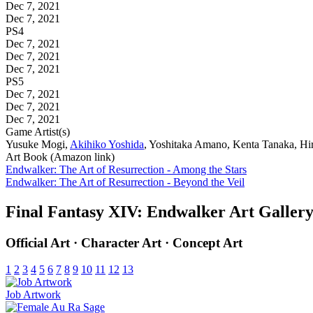
Dec 7, 2021
Dec 7, 2021
PS4
Dec 7, 2021
Dec 7, 2021
Dec 7, 2021
PS5
Dec 7, 2021
Dec 7, 2021
Dec 7, 2021
Game Artist(s)
Yusuke Mogi,
Akihiko Yoshida
, Yoshitaka Amano, Kenta Tanaka, H
Art Book (Amazon link)
Endwalker: The Art of Resurrection - Among the Stars
Endwalker: The Art of Resurrection - Beyond the Veil
Final Fantasy XIV: Endwalker Art Galler
Official Art · Character Art · Concept Art
1
2
3
4
5
6
7
8
9
10
11
12
13
Job Artwork