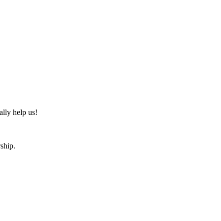
ally help us!
ship.