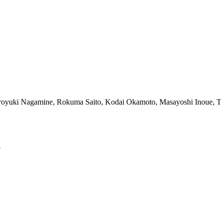
iroyuki Nagamine, Rokuma Saito, Kodai Okamoto, Masayoshi Inoue, 
y