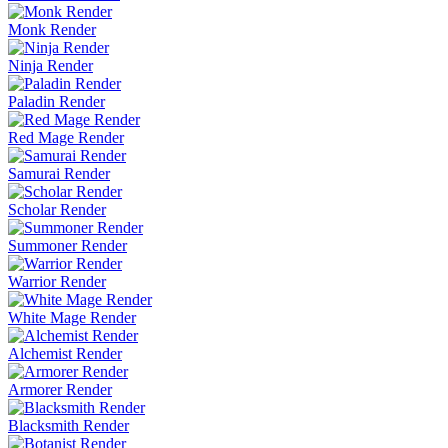
Monk Render
Ninja Render
Paladin Render
Red Mage Render
Samurai Render
Scholar Render
Summoner Render
Warrior Render
White Mage Render
Alchemist Render
Armorer Render
Blacksmith Render