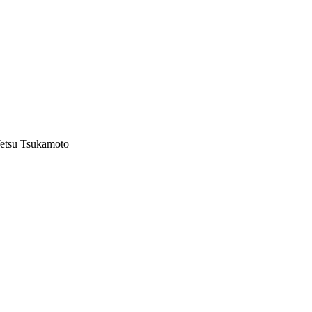
Tetsu Tsukamoto