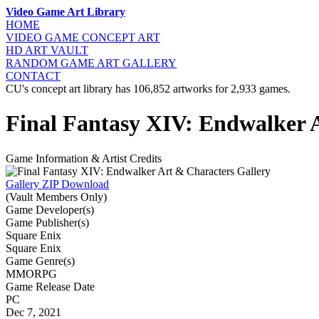
Video Game Art Library
HOME
VIDEO GAME
CONCEPT ART
HD ART
VAULT
RANDOM GAME
ART GALLERY
CONTACT
CU's concept art library has 106,852 artworks for 2,933 games.
Final Fantasy XIV: Endwalker 
Game Information & Artist Credits
Gallery ZIP Download
(Vault Members Only)
Game Developer(s)
Game Publisher(s)
Square Enix
Square Enix
Game Genre(s)
MMORPG
Game Release Date
PC
Dec 7, 2021