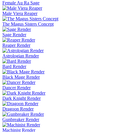
Female Au Ra Sage
Male Viera Reaper
The Magus Sisters Concept
Sage Render
Reaper Render
Astrologian Render
Bard Render
Black Mage Render
Dancer Render
Dark Knight Render
Dragoon Render
Gunbreaker Render
Machinist Render