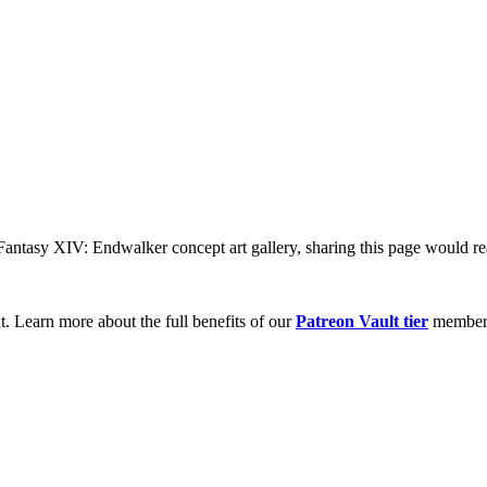
 Fantasy XIV: Endwalker concept art gallery, sharing this page would re
t. Learn more about the full benefits of our
Patreon Vault tier
member