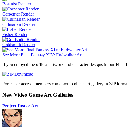
Botanist Render
Carpenter Render
Culinarian Render
Fisher Render
Goldsmith Render
See More Final Fantasy XIV: Endwalker Art
If you enjoyed the official artwork and character designs in our Final
For easier access, members can download this art gallery in ZIP forma
New Video Game Art Galleries
Project Justice Art