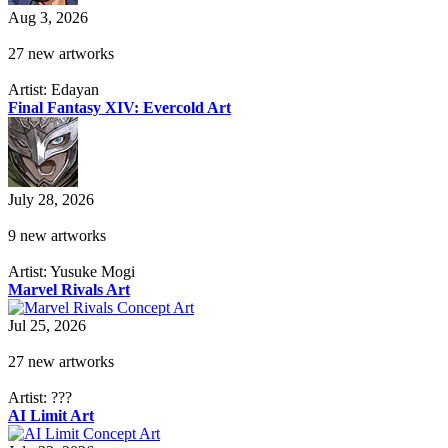
Aug 3, 2026
27 new artworks
Artist: Edayan
Final Fantasy XIV: Evercold Art
July 28, 2026
9 new artworks
Artist: Yusuke Mogi
Marvel Rivals Art
Jul 25, 2026
27 new artworks
Artist: ???
AI Limit Art