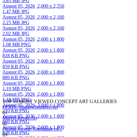
3.85 MB JPG
August 05, 2026
2,000 x 2,550
1.47 MB JPG
August 05, 2026
2,000 x 2,160
2.25 MB JPG
August 05, 2026
2,000 x 2,160
2.02 MB JPG
August 05, 2026
2,600 x 1,800
1.08 MB PNG
August 05, 2026
2,600 x 1,800
818 KB PNG
August 05, 2026
2,600 x 1,800
859 KB PNG
August 05, 2026
2,600 x 1,800
889 KB PNG
August 05, 2026
2,600 x 1,800
1.19 MB PNG
August 05, 2026
2,600 x 1,800
1.18 MB PNG
TOP 10 MOST VIEWED CONCEPT ART GALLERIES
August 05, 2026
2,600 x 1,800
FFXIV: Shadowbringers Art
710 KB PNG
01
August 05, 2026
2,600 x 1,800
Marvel Rivals Art
669 KB PNG
02
August 05, 2026
2,600 x 1,800
Plasma Sword: Nightmare of...
828 KB PNG
03