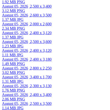
1.92 MB PNG
August 05, 2026
2,500 x 3,400
3.12 MB PNG
August 05, 2026
2,600 x 3,500
1.37 MB JPG
August 05, 2026
2,000 x 2,600
2.34 MB PNG
August 05, 2026
2,400 x 3,120
1.37 MB JPG
August 05, 2026
2,500 x 3,600
1.23 MB JPG
August 05, 2026
2,400 x 3,120
1.11 MB JPG
August 05, 2026
2,400 x 3,180
1.49 MB PNG
August 05, 2026
2,800 x 2,250
3.02 MB PNG
August 05, 2026
3,400 x 1,700
1.31 MB JPG
August 05, 2026
2,300 x 3,130
1.76 MB PNG
August 05, 2026
2,400 x 3,400
2.06 MB PNG
August 05, 2026
2,500 x 3,500
1.14 MB JPG