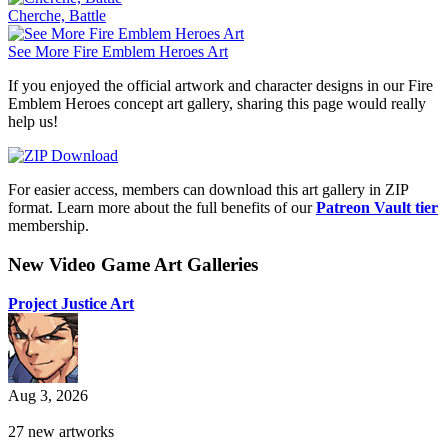
Cherche, Battle
See More Fire Emblem Heroes Art
If you enjoyed the official artwork and character designs in our Fire
Emblem Heroes concept art gallery, sharing this page would really
help us!
For easier access, members can download this art gallery in ZIP
format. Learn more about the full benefits of our
Patreon Vault tier
membership.
New Video Game Art Galleries
Project Justice Art
Aug 3, 2026
27 new artworks