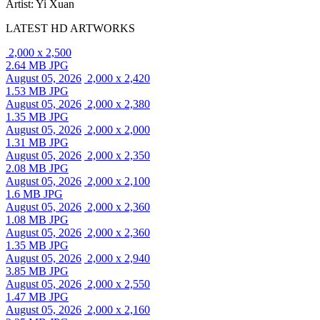
Artist: Yi Xuan
LATEST HD ARTWORKS
2,000 x 2,500
2.64 MB JPG
August 05, 2026
2,000 x 2,420
1.53 MB JPG
August 05, 2026
2,000 x 2,380
1.35 MB JPG
August 05, 2026
2,000 x 2,000
1.31 MB JPG
August 05, 2026
2,000 x 2,350
2.08 MB JPG
August 05, 2026
2,000 x 2,100
1.6 MB JPG
August 05, 2026
2,000 x 2,360
1.08 MB JPG
August 05, 2026
2,000 x 2,360
1.35 MB JPG
August 05, 2026
2,000 x 2,940
3.85 MB JPG
August 05, 2026
2,000 x 2,550
1.47 MB JPG
August 05, 2026
2,000 x 2,160