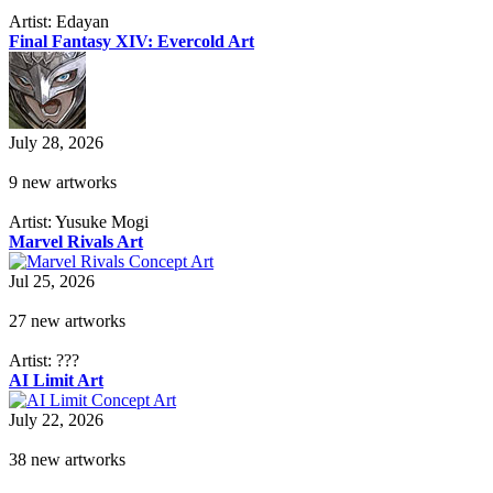
Artist: Edayan
Final Fantasy XIV: Evercold Art
July 28, 2026
9 new artworks
Artist: Yusuke Mogi
Marvel Rivals Art
Jul 25, 2026
27 new artworks
Artist: ???
AI Limit Art
July 22, 2026
38 new artworks