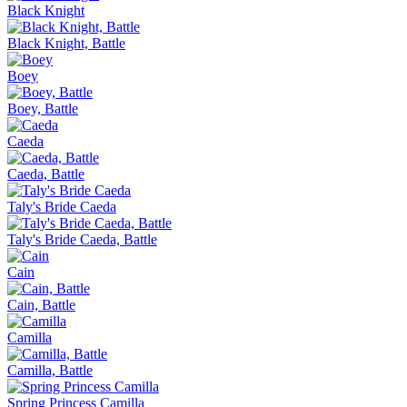
Black Knight
Black Knight, Battle
Boey
Boey, Battle
Caeda
Caeda, Battle
Taly's Bride Caeda
Taly's Bride Caeda, Battle
Cain
Cain, Battle
Camilla
Camilla, Battle
Spring Princess Camilla