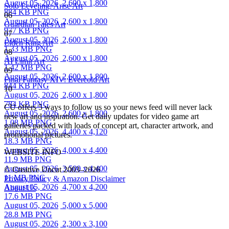
August 05, 2026
2,600 x 1,800
Solo Leveling: Arise Art
884 KB PNG
06
August 05, 2026
2,600 x 1,800
Guardian Tales Art
977 KB PNG
07
August 05, 2026
2,600 x 1,800
Elden Ring Art
1.33 MB PNG
08
August 05, 2026
2,600 x 1,800
AI Limit Art
1.42 MB PNG
09
August 05, 2026
2,600 x 1,800
Final Fantasy XIV: Evercold Art
844 KB PNG
10
August 05, 2026
2,600 x 1,800
784 KB PNG
CU offers 5 ways to follow us so your news feed will never lack
August 05, 2026
2,600 x 1,800
new art and inspiration. Get daily updates for video game art
1.08 MB PNG
galleries packed with loads of concept art, character artwork, and
August 05, 2026
4,400 x 4,120
promotional pictures.
18.3 MB PNG
August 05, 2026
4,000 x 4,400
WEBSITE INFO
11.9 MB PNG
August 05, 2026
3,500 x 4,400
© Creative Uncut 2003–2026
11 MB PNG
Privacy Policy & Amazon Disclaimer
August 05, 2026
4,700 x 4,200
About Us
17.6 MB PNG
August 05, 2026
5,000 x 5,000
28.8 MB PNG
August 05, 2026
2,300 x 3,100