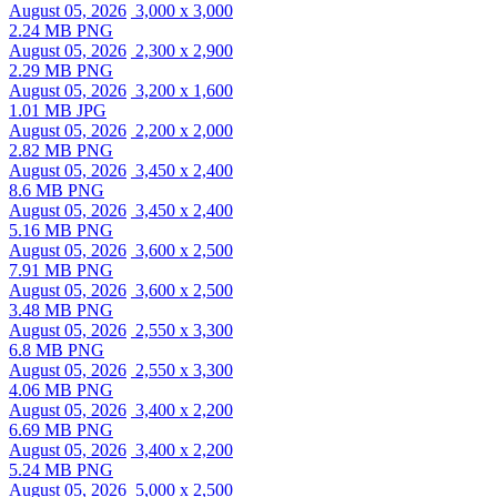
August 05, 2026
3,000 x 3,000
2.24 MB PNG
August 05, 2026
2,300 x 2,900
2.29 MB PNG
August 05, 2026
3,200 x 1,600
1.01 MB JPG
August 05, 2026
2,200 x 2,000
2.82 MB PNG
August 05, 2026
3,450 x 2,400
8.6 MB PNG
August 05, 2026
3,450 x 2,400
5.16 MB PNG
August 05, 2026
3,600 x 2,500
7.91 MB PNG
August 05, 2026
3,600 x 2,500
3.48 MB PNG
August 05, 2026
2,550 x 3,300
6.8 MB PNG
August 05, 2026
2,550 x 3,300
4.06 MB PNG
August 05, 2026
3,400 x 2,200
6.69 MB PNG
August 05, 2026
3,400 x 2,200
5.24 MB PNG
August 05, 2026
5,000 x 2,500