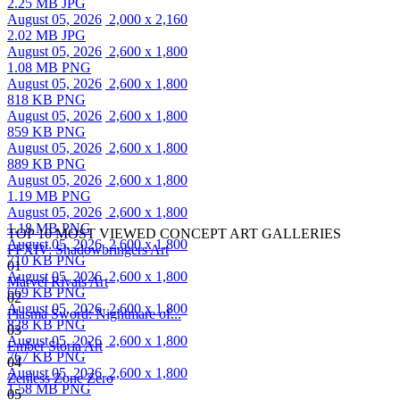
2.25 MB JPG
August 05, 2026
2,000 x 2,160
2.02 MB JPG
August 05, 2026
2,600 x 1,800
1.08 MB PNG
August 05, 2026
2,600 x 1,800
818 KB PNG
August 05, 2026
2,600 x 1,800
859 KB PNG
August 05, 2026
2,600 x 1,800
889 KB PNG
August 05, 2026
2,600 x 1,800
1.19 MB PNG
August 05, 2026
2,600 x 1,800
1.18 MB PNG
TOP 10 MOST VIEWED CONCEPT ART GALLERIES
August 05, 2026
2,600 x 1,800
FFXIV: Shadowbringers Art
710 KB PNG
01
August 05, 2026
2,600 x 1,800
Marvel Rivals Art
669 KB PNG
02
August 05, 2026
2,600 x 1,800
Plasma Sword: Nightmare of...
828 KB PNG
03
August 05, 2026
2,600 x 1,800
Ember Storia Art
767 KB PNG
04
August 05, 2026
2,600 x 1,800
Zenless Zone Zero
1.58 MB PNG
05