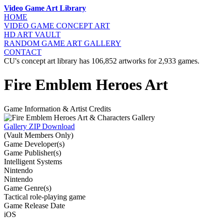
Video Game Art Library
HOME
VIDEO GAME
CONCEPT ART
HD ART
VAULT
RANDOM GAME
ART GALLERY
CONTACT
CU's concept art library has 106,852 artworks for 2,933 games.
Fire Emblem Heroes Art
Game Information & Artist Credits
Gallery ZIP Download
(Vault Members Only)
Game Developer(s)
Game Publisher(s)
Intelligent Systems
Nintendo
Nintendo
Game Genre(s)
Tactical role-playing game
Game Release Date
iOS