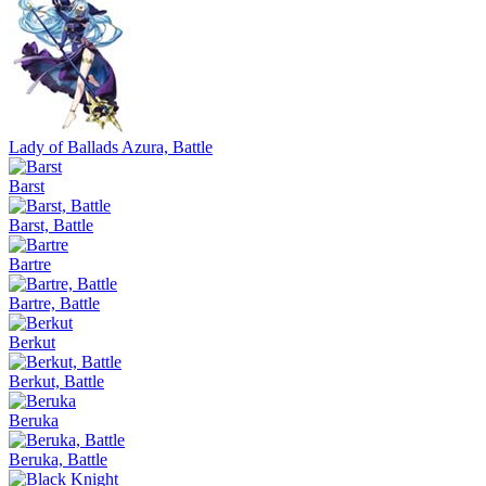
Lady of Ballads Azura, Battle
Barst
Barst, Battle
Bartre
Bartre, Battle
Berkut
Berkut, Battle
Beruka
Beruka, Battle