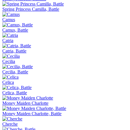
Spring Princess Camilla, Battle
Camus
Camus, Battle
Catria
Catria, Battle
Cecilia
Cecilia, Battle
Celica
Celica, Battle
Money Maiden Charlotte
Money Maiden Charlotte, Battle
Cherche