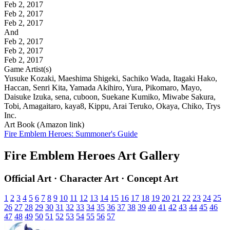
Feb 2, 2017
Feb 2, 2017
Feb 2, 2017
And
Feb 2, 2017
Feb 2, 2017
Feb 2, 2017
Game Artist(s)
Yusuke Kozaki, Maeshima Shigeki, Sachiko Wada, Itagaki Hako,
Haccan, Senri Kita, Yamada Akihiro, Yura, Pikomaro, Mayo,
Daisuke Izuka, sena, cuboon, Suekane Kumiko, Miwabe Sakura,
Tobi, Amagaitaro, kaya8, Kippu, Arai Teruko, Okaya, Chiko, Trys
Inc.
Art Book (Amazon link)
Fire Emblem Heroes: Summoner's Guide
Fire Emblem Heroes Art Gallery
Official Art · Character Art · Concept Art
1
2
3
4
5
6
7
8
9
10
11
12
13
14
15
16
17
18
19
20
21
22
23
24
25
26
27
28
29
30
31
32
33
34
35
36
37
38
39
40
41
42
43
44
45
46
47
48
49
50
51
52
53
54
55
56
57