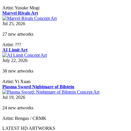
Artist: Yusuke Mogi
Marvel Rivals Art
Jul 25, 2026
27 new artworks
Artist: ???
AI Limit Art
July 22, 2026
38 new artworks
Artist: Yi Xuan
Plasma Sword Nightmare of Bilstein
Jul 19, 2026
24 new artworks
Artist: Bengus / CRMK
LATEST HD ARTWORKS