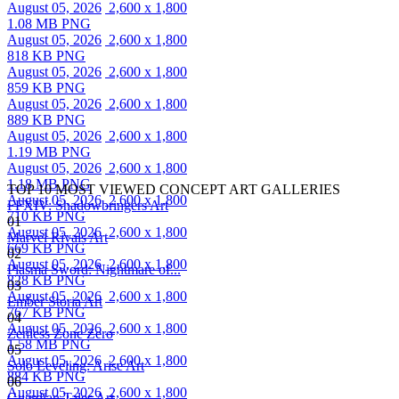
August 05, 2026
2,600 x 1,800
1.08 MB PNG
August 05, 2026
2,600 x 1,800
818 KB PNG
August 05, 2026
2,600 x 1,800
859 KB PNG
August 05, 2026
2,600 x 1,800
889 KB PNG
August 05, 2026
2,600 x 1,800
1.19 MB PNG
August 05, 2026
2,600 x 1,800
1.18 MB PNG
TOP 10 MOST VIEWED CONCEPT ART GALLERIES
August 05, 2026
2,600 x 1,800
FFXIV: Shadowbringers Art
710 KB PNG
01
August 05, 2026
2,600 x 1,800
Marvel Rivals Art
669 KB PNG
02
August 05, 2026
2,600 x 1,800
Plasma Sword: Nightmare of...
828 KB PNG
03
August 05, 2026
2,600 x 1,800
Ember Storia Art
767 KB PNG
04
August 05, 2026
2,600 x 1,800
Zenless Zone Zero
1.58 MB PNG
05
August 05, 2026
2,600 x 1,800
Solo Leveling: Arise Art
884 KB PNG
06
August 05, 2026
2,600 x 1,800
Guardian Tales Art