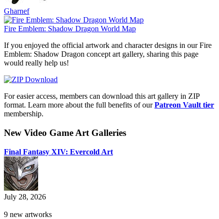
Gharnef
Fire Emblem: Shadow Dragon World Map
If you enjoyed the official artwork and character designs in our Fire
Emblem: Shadow Dragon concept art gallery, sharing this page
would really help us!
For easier access, members can download this art gallery in ZIP
format. Learn more about the full benefits of our
Patreon Vault tier
membership.
New Video Game Art Galleries
Final Fantasy XIV: Evercold Art
July 28, 2026
9 new artworks