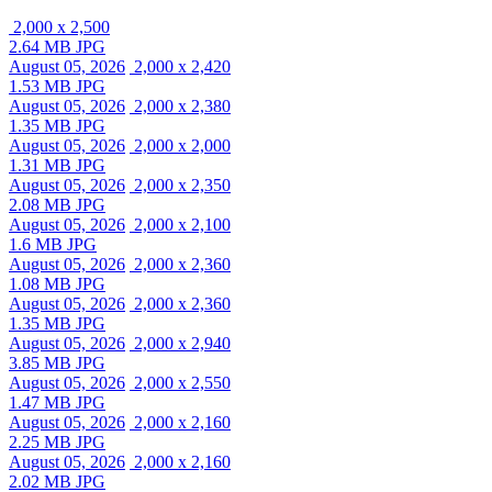
2,000 x 2,500
2.64 MB JPG
August 05, 2026
2,000 x 2,420
1.53 MB JPG
August 05, 2026
2,000 x 2,380
1.35 MB JPG
August 05, 2026
2,000 x 2,000
1.31 MB JPG
August 05, 2026
2,000 x 2,350
2.08 MB JPG
August 05, 2026
2,000 x 2,100
1.6 MB JPG
August 05, 2026
2,000 x 2,360
1.08 MB JPG
August 05, 2026
2,000 x 2,360
1.35 MB JPG
August 05, 2026
2,000 x 2,940
3.85 MB JPG
August 05, 2026
2,000 x 2,550
1.47 MB JPG
August 05, 2026
2,000 x 2,160
2.25 MB JPG
August 05, 2026
2,000 x 2,160
2.02 MB JPG