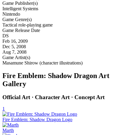
Game Publisher(s)
Intelligent Systems
Nintendo
Game Genre(s)
Tactical role-playing game
Game Release Date
DS
Feb 16, 2009
Dec 5, 2008
Aug 7, 2008
Game Artist(s)
Masamune Shirow (character illustrations)
Fire Emblem: Shadow Dragon Art
Gallery
Official Art · Character Art · Concept Art
1
Fire Emblem: Shadow Dragon Logo
Marth