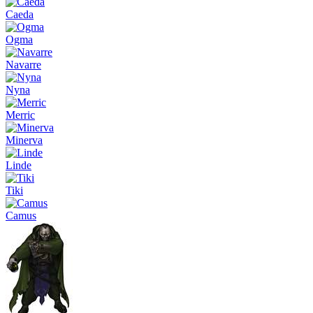
Caeda
Ogma
Navarre
Nyna
Merric
Minerva
Linde
Tiki
Camus