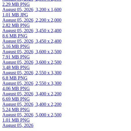
2.29 MB PNG
August 05, 2026
3,200 x 1,600
1.01 MB JPG
August 05, 2026
2,200 x 2,000
2.82 MB PNG
August 05, 2026
3,450 x 2,400
8.6 MB PNG
August 05, 2026
3,450 x 2,400
5.16 MB PNG
August 05, 2026
3,600 x 2,500
7.91 MB PNG
August 05, 2026
3,600 x 2,500
3.48 MB PNG
August 05, 2026
2,550 x 3,300
6.8 MB PNG
August 05, 2026
2,550 x 3,300
4.06 MB PNG
August 05, 2026
3,400 x 2,200
6.69 MB PNG
August 05, 2026
3,400 x 2,200
5.24 MB PNG
August 05, 2026
5,000 x 2,500
1.01 MB PNG
August 05, 2026