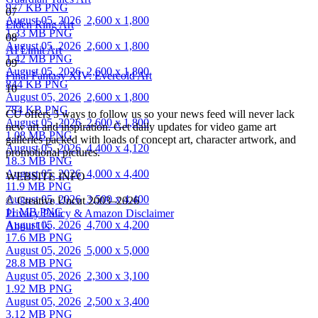
977 KB PNG
07
August 05, 2026
2,600 x 1,800
Elden Ring Art
1.33 MB PNG
08
August 05, 2026
2,600 x 1,800
AI Limit Art
1.42 MB PNG
09
August 05, 2026
2,600 x 1,800
Final Fantasy XIV: Evercold Art
844 KB PNG
10
August 05, 2026
2,600 x 1,800
784 KB PNG
CU offers 5 ways to follow us so your news feed will never lack
August 05, 2026
2,600 x 1,800
new art and inspiration. Get daily updates for video game art
1.08 MB PNG
galleries packed with loads of concept art, character artwork, and
August 05, 2026
4,400 x 4,120
promotional pictures.
18.3 MB PNG
August 05, 2026
4,000 x 4,400
WEBSITE INFO
11.9 MB PNG
August 05, 2026
3,500 x 4,400
© Creative Uncut 2003–2026
11 MB PNG
Privacy Policy & Amazon Disclaimer
August 05, 2026
4,700 x 4,200
About Us
17.6 MB PNG
August 05, 2026
5,000 x 5,000
28.8 MB PNG
August 05, 2026
2,300 x 3,100
1.92 MB PNG
August 05, 2026
2,500 x 3,400
3.12 MB PNG