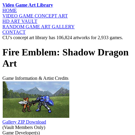
Video Game Art Library
HOME
VIDEO GAME
CONCEPT ART
HD ART
VAULT
RANDOM GAME
ART GALLERY
CONTACT
CU's concept art library has 106,824 artworks for 2,933 games.
Fire Emblem: Shadow Dragon
Art
Game Information & Artist Credits
Gallery ZIP Download
(Vault Members Only)
Game Developer(s)