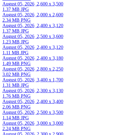
August 05, 2026
2,600 x 3,500
1.37 MB JPG
August 05, 2026
2,000 x 2,600
2.34 MB PNG
August 05, 2026
2,400 x 3,120
1.37 MB JPG
August 05, 2026
2,500 x 3,600
1.23 MB JPG
August 05, 2026
2,400 x 3,120
1.11 MB JPG
August 05, 2026
2,400 x 3,180
1.49 MB PNG
August 05, 2026
2,800 x 2,250
3.02 MB PNG
August 05, 2026
3,400 x 1,700
1.31 MB JPG
August 05, 2026
2,300 x 3,130
1.76 MB PNG
August 05, 2026
2,400 x 3,400
2.06 MB PNG
August 05, 2026
2,500 x 3,500
1.14 MB JPG
August 05, 2026
3,000 x 3,000
2.24 MB PNG
August 05, 2026
2,300 x 2,900