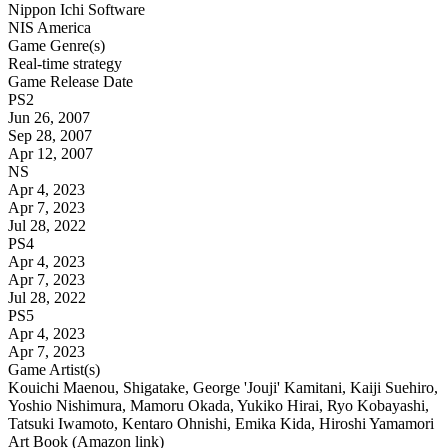
Nippon Ichi Software
NIS America
Game Genre(s)
Real-time strategy
Game Release Date
PS2
Jun 26, 2007
Sep 28, 2007
Apr 12, 2007
NS
Apr 4, 2023
Apr 7, 2023
Jul 28, 2022
PS4
Apr 4, 2023
Apr 7, 2023
Jul 28, 2022
PS5
Apr 4, 2023
Apr 7, 2023
Game Artist(s)
Kouichi Maenou, Shigatake, George 'Jouji' Kamitani, Kaiji Suehiro,
Yoshio Nishimura, Mamoru Okada, Yukiko Hirai, Ryo Kobayashi,
Tatsuki Iwamoto, Kentaro Ohnishi, Emika Kida, Hiroshi Yamamori
Art Book (Amazon link)