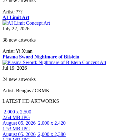
27 new artworks
Artist: ???
AI Limit Art
July 22, 2026
38 new artworks
Artist: Yi Xuan
Plasma Sword Nightmare of Bilstein
Jul 19, 2026
24 new artworks
Artist: Bengus / CRMK
LATEST HD ARTWORKS
2,000 x 2,500
2.64 MB JPG
August 05, 2026
2,000 x 2,420
1.53 MB JPG
August 05, 2026
2,000 x 2,380
1.35 MB JPG