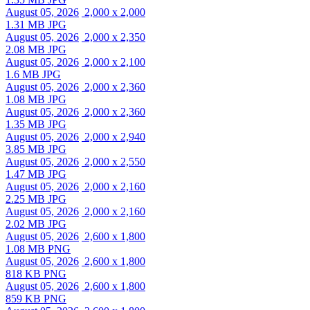
August 05, 2026
2,000 x 2,000
1.31 MB JPG
August 05, 2026
2,000 x 2,350
2.08 MB JPG
August 05, 2026
2,000 x 2,100
1.6 MB JPG
August 05, 2026
2,000 x 2,360
1.08 MB JPG
August 05, 2026
2,000 x 2,360
1.35 MB JPG
August 05, 2026
2,000 x 2,940
3.85 MB JPG
August 05, 2026
2,000 x 2,550
1.47 MB JPG
August 05, 2026
2,000 x 2,160
2.25 MB JPG
August 05, 2026
2,000 x 2,160
2.02 MB JPG
August 05, 2026
2,600 x 1,800
1.08 MB PNG
August 05, 2026
2,600 x 1,800
818 KB PNG
August 05, 2026
2,600 x 1,800
859 KB PNG