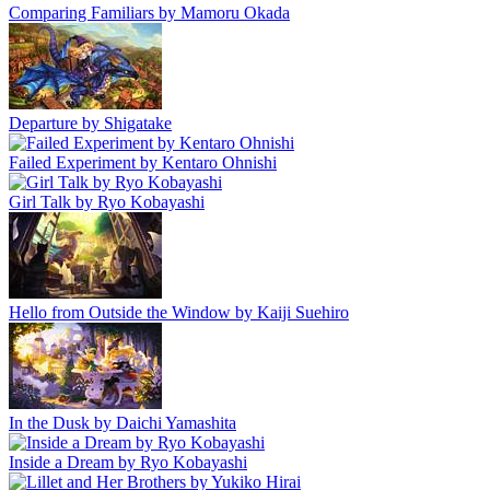
Comparing Familiars by Mamoru Okada
Departure by Shigatake
Failed Experiment by Kentaro Ohnishi
Girl Talk by Ryo Kobayashi
Hello from Outside the Window by Kaiji Suehiro
In the Dusk by Daichi Yamashita
Inside a Dream by Ryo Kobayashi