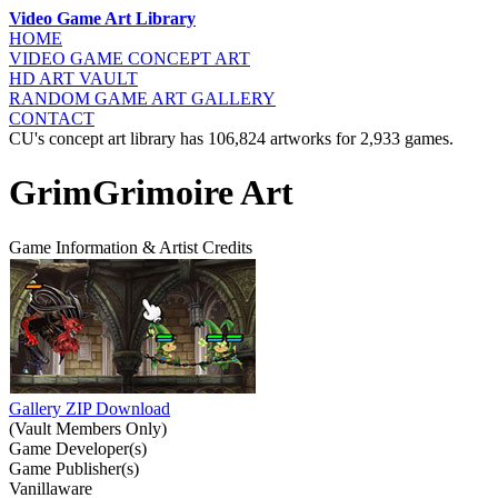
Video Game Art Library
HOME
VIDEO GAME
CONCEPT ART
HD ART
VAULT
RANDOM GAME
ART GALLERY
CONTACT
CU's concept art library has 106,824 artworks for 2,933 games.
GrimGrimoire Art
Game Information & Artist Credits
Gallery ZIP Download
(Vault Members Only)
Game Developer(s)
Game Publisher(s)
Vanillaware