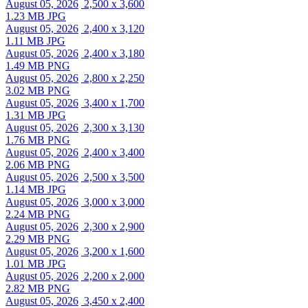
August 05, 2026
2,500 x 3,600
1.23 MB JPG
August 05, 2026
2,400 x 3,120
1.11 MB JPG
August 05, 2026
2,400 x 3,180
1.49 MB PNG
August 05, 2026
2,800 x 2,250
3.02 MB PNG
August 05, 2026
3,400 x 1,700
1.31 MB JPG
August 05, 2026
2,300 x 3,130
1.76 MB PNG
August 05, 2026
2,400 x 3,400
2.06 MB PNG
August 05, 2026
2,500 x 3,500
1.14 MB JPG
August 05, 2026
3,000 x 3,000
2.24 MB PNG
August 05, 2026
2,300 x 2,900
2.29 MB PNG
August 05, 2026
3,200 x 1,600
1.01 MB JPG
August 05, 2026
2,200 x 2,000
2.82 MB PNG
August 05, 2026
3,450 x 2,400