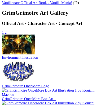
Vanillaware Official Art Book - Vanilla Mania!
(JP)
GrimGrimoire Art Gallery
Official Art · Character Art · Concept Art
1
2
Environment Illustration
GrimGrimoire OnceMore Logo
GrimGrimoire OnceMore Box Art 1