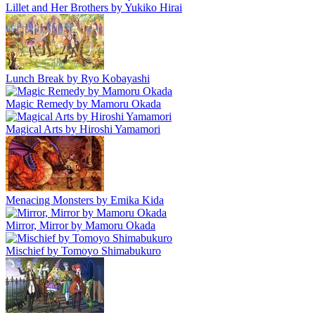
Lillet and Her Brothers by Yukiko Hirai
Lunch Break by Ryo Kobayashi
Magic Remedy by Mamoru Okada
Magical Arts by Hiroshi Yamamori
Menacing Monsters by Emika Kida
Mirror, Mirror by Mamoru Okada
Mischief by Tomoyo Shimabukuro