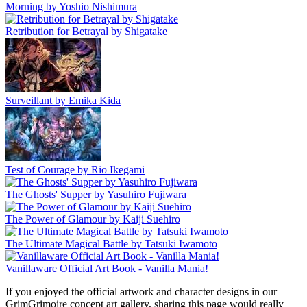
Morning by Yoshio Nishimura
Retribution for Betrayal by Shigatake
Surveillant by Emika Kida
Test of Courage by Rio Ikegami
The Ghosts' Supper by Yasuhiro Fujiwara
The Power of Glamour by Kaiji Suehiro
The Ultimate Magical Battle by Tatsuki Iwamoto
Vanillaware Official Art Book - Vanilla Mania!
If you enjoyed the official artwork and character designs in our
GrimGrimoire concept art gallery, sharing this page would really