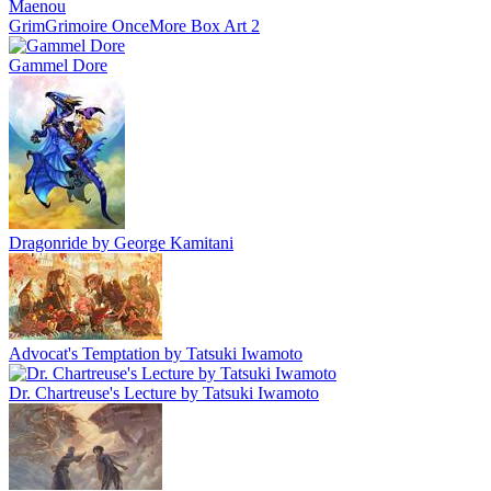
GrimGrimoire OnceMore Box Art 2
Gammel Dore
Dragonride by George Kamitani
Advocat's Temptation by Tatsuki Iwamoto
Dr. Chartreuse's Lecture by Tatsuki Iwamoto