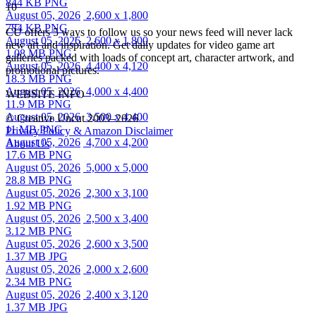
844 KB PNG
10
August 05, 2026
2,600 x 1,800
784 KB PNG
CU offers 5 ways to follow us so your news feed will never lack
August 05, 2026
2,600 x 1,800
new art and inspiration. Get daily updates for video game art
1.08 MB PNG
galleries packed with loads of concept art, character artwork, and
August 05, 2026
4,400 x 4,120
promotional pictures.
18.3 MB PNG
August 05, 2026
4,000 x 4,400
WEBSITE INFO
11.9 MB PNG
August 05, 2026
3,500 x 4,400
© Creative Uncut 2003–2026
11 MB PNG
Privacy Policy & Amazon Disclaimer
August 05, 2026
4,700 x 4,200
About Us
17.6 MB PNG
August 05, 2026
5,000 x 5,000
28.8 MB PNG
August 05, 2026
2,300 x 3,100
1.92 MB PNG
August 05, 2026
2,500 x 3,400
3.12 MB PNG
August 05, 2026
2,600 x 3,500
1.37 MB JPG
August 05, 2026
2,000 x 2,600
2.34 MB PNG
August 05, 2026
2,400 x 3,120
1.37 MB JPG