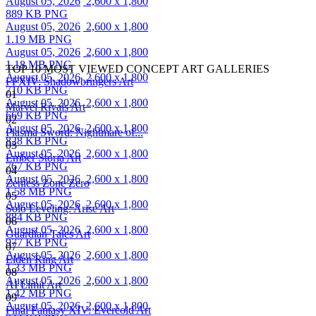
August 05, 2026
2,600 x 1,800
889 KB PNG
August 05, 2026
2,600 x 1,800
1.19 MB PNG
August 05, 2026
2,600 x 1,800
1.18 MB PNG
TOP 10 MOST VIEWED CONCEPT ART GALLERIES
August 05, 2026
2,600 x 1,800
FFXIV: Shadowbringers Art
710 KB PNG
01
August 05, 2026
2,600 x 1,800
Marvel Rivals Art
669 KB PNG
02
August 05, 2026
2,600 x 1,800
Plasma Sword: Nightmare of...
828 KB PNG
03
August 05, 2026
2,600 x 1,800
Ember Storia Art
767 KB PNG
04
August 05, 2026
2,600 x 1,800
Zenless Zone Zero
1.58 MB PNG
05
August 05, 2026
2,600 x 1,800
Solo Leveling: Arise Art
884 KB PNG
06
August 05, 2026
2,600 x 1,800
Guardian Tales Art
977 KB PNG
07
August 05, 2026
2,600 x 1,800
Elden Ring Art
1.33 MB PNG
08
August 05, 2026
2,600 x 1,800
AI Limit Art
1.42 MB PNG
09
August 05, 2026
2,600 x 1,800
Final Fantasy XIV: Evercold Art