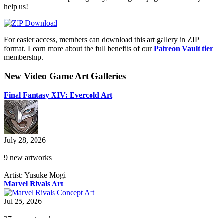
help us!
For easier access, members can download this art gallery in ZIP
format. Learn more about the full benefits of our
Patreon Vault tier
membership.
New Video Game Art Galleries
Final Fantasy XIV: Evercold Art
July 28, 2026
9 new artworks
Artist: Yusuke Mogi
Marvel Rivals Art
Jul 25, 2026