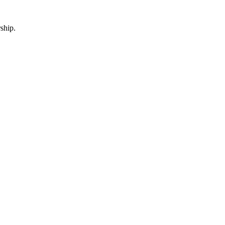
ship.