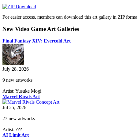
For easier access, members can download this art gallery in ZIP forma
New Video Game Art Galleries
Final Fantasy XIV: Evercold Art
July 28, 2026
9 new artworks
Artist: Yusuke Mogi
Marvel Rivals Art
Jul 25, 2026
27 new artworks
Artist: ???
AI Limit Art