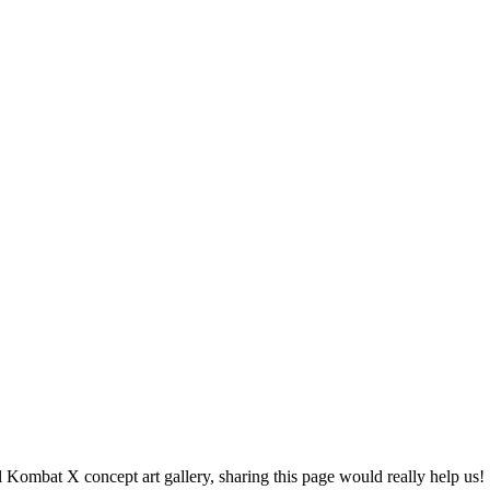
l Kombat X concept art gallery, sharing this page would really help us!