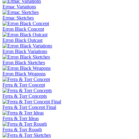
Ermac Variations
Ermac Sketches
Erron Black Concept
Erron Black Outcast
Erron Black Variations
Erron Black Sketches
Erron Black Weapons
Ferra & Torr Concept
Ferra & Torr Concepts
Ferra & Torr Concept Final
Ferra & Torr Ideas
Ferra & Torr Rough