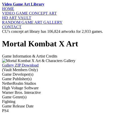
Video Game Art Library
HOME
VIDEO GAME
CONCEPT ART
HD ART
VAULT
RANDOM GAME
ART GALLERY
CONTACT
CU's concept art library has 106,824 artworks for 2,933 games.
Mortal Kombat X Art
Game Information & Artist Credits
Gallery ZIP Download
(Vault Members Only)
Game Developer(s)
Game Publisher(s)
NetherRealm Studios
High Voltage Software
Warner Bros. Interactive
Game Genre(s)
Fighting
Game Release Date
PS4