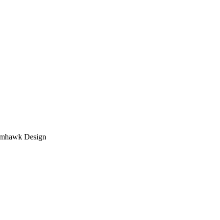
tomhawk Design