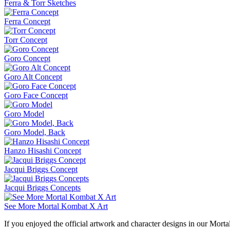
Ferra & Torr Sketches
Ferra Concept
Torr Concept
Goro Concept
Goro Alt Concept
Goro Face Concept
Goro Model
Goro Model, Back
Hanzo Hisashi Concept
Jacqui Briggs Concept
Jacqui Briggs Concepts
See More Mortal Kombat X Art
If you enjoyed the official artwork and character designs in our Morta