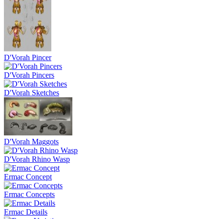
D'Vorah Pincer
D'Vorah Pincers
D'Vorah Sketches
D'Vorah Maggots
D'Vorah Rhino Wasp
Ermac Concept
Ermac Concepts
Ermac Details