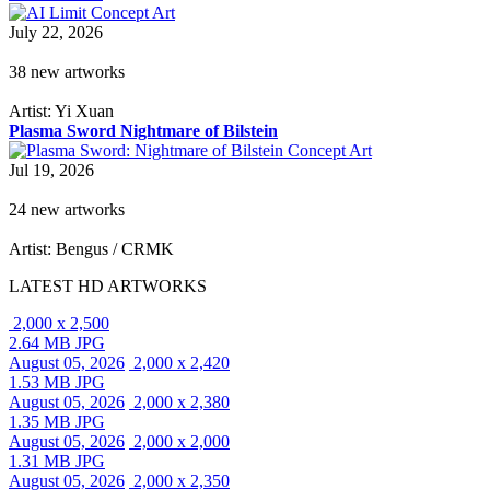
July 22, 2026
38 new artworks
Artist: Yi Xuan
Plasma Sword Nightmare of Bilstein
Jul 19, 2026
24 new artworks
Artist: Bengus / CRMK
LATEST HD ARTWORKS
2,000 x 2,500
2.64 MB JPG
August 05, 2026
2,000 x 2,420
1.53 MB JPG
August 05, 2026
2,000 x 2,380
1.35 MB JPG
August 05, 2026
2,000 x 2,000
1.31 MB JPG
August 05, 2026
2,000 x 2,350