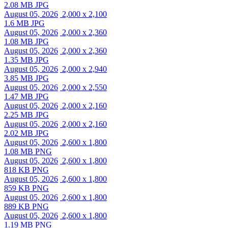
2.08 MB JPG
August 05, 2026
2,000 x 2,100
1.6 MB JPG
August 05, 2026
2,000 x 2,360
1.08 MB JPG
August 05, 2026
2,000 x 2,360
1.35 MB JPG
August 05, 2026
2,000 x 2,940
3.85 MB JPG
August 05, 2026
2,000 x 2,550
1.47 MB JPG
August 05, 2026
2,000 x 2,160
2.25 MB JPG
August 05, 2026
2,000 x 2,160
2.02 MB JPG
August 05, 2026
2,600 x 1,800
1.08 MB PNG
August 05, 2026
2,600 x 1,800
818 KB PNG
August 05, 2026
2,600 x 1,800
859 KB PNG
August 05, 2026
2,600 x 1,800
889 KB PNG
August 05, 2026
2,600 x 1,800
1.19 MB PNG