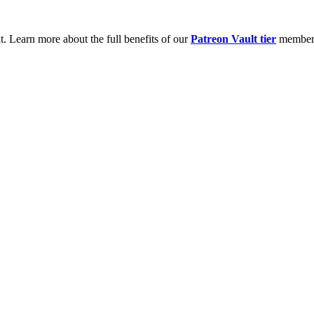
t. Learn more about the full benefits of our
Patreon Vault tier
member