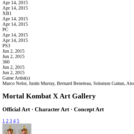
Apr 14, 2015
Apr 14, 2015
XB1
Apr 14, 2015
Apr 14, 2015
PC
Apr 14, 2015
Apr 14, 2015
PS3
Jun 2, 2015
Jun 2, 2015
360
Jun 2, 2015
Jun 2, 2015
Game Artist(s)
Marco Nelor, Justin Murray, Bernard Beneteau, Solomon Gaitan, A
Mortal Kombat X Art Gallery
Official Art · Character Art · Concept Art
1
2
3
4
5