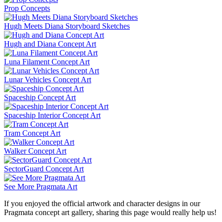
Prop Concepts
Hugh Meets Diana Storyboard Sketches
Hugh and Diana Concept Art
Luna Filament Concept Art
Lunar Vehicles Concept Art
Spaceship Concept Art
Spaceship Interior Concept Art
Tram Concept Art
Walker Concept Art
SectorGuard Concept Art
See More Pragmata Art
If you enjoyed the official artwork and character designs in our
Pragmata concept art gallery, sharing this page would really help us!