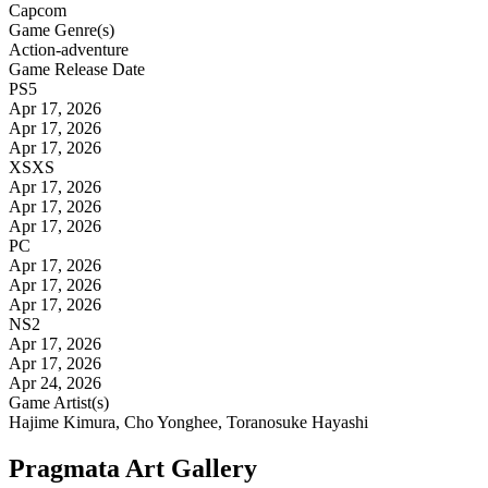
Capcom
Game Genre(s)
Action-adventure
Game Release Date
PS5
Apr 17, 2026
Apr 17, 2026
Apr 17, 2026
XSXS
Apr 17, 2026
Apr 17, 2026
Apr 17, 2026
PC
Apr 17, 2026
Apr 17, 2026
Apr 17, 2026
NS2
Apr 17, 2026
Apr 17, 2026
Apr 24, 2026
Game Artist(s)
Hajime Kimura, Cho Yonghee, Toranosuke Hayashi
Pragmata Art Gallery