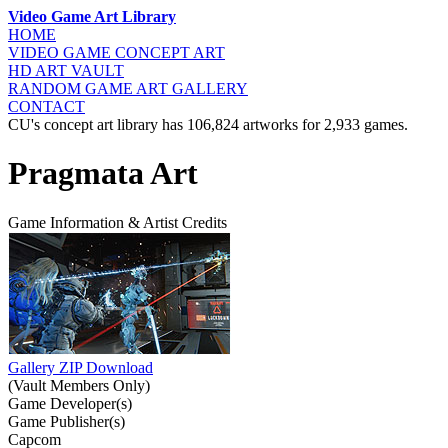
Video Game Art Library
HOME
VIDEO GAME
CONCEPT ART
HD ART
VAULT
RANDOM GAME
ART GALLERY
CONTACT
CU's concept art library has 106,824 artworks for 2,933 games.
Pragmata Art
Game Information & Artist Credits
Gallery ZIP Download
(Vault Members Only)
Game Developer(s)
Game Publisher(s)
Capcom