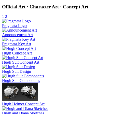
Official Art · Character Art · Concept Art
1
2
Pragmata Logo
Announcement Art
Pragmata Key Art
Hugh Concept Art
Hugh Suit Concept Art
Hugh Suit Design
Hugh Suit Components
Hugh Helmet Concept Art
Hugh and Diana Sketches