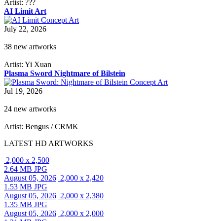
Artist: ???
AI Limit Art
July 22, 2026
38 new artworks
Artist: Yi Xuan
Plasma Sword Nightmare of Bilstein
Jul 19, 2026
24 new artworks
Artist: Bengus / CRMK
LATEST HD ARTWORKS
2,000 x 2,500
2.64 MB JPG
August 05, 2026
2,000 x 2,420
1.53 MB JPG
August 05, 2026
2,000 x 2,380
1.35 MB JPG
August 05, 2026
2,000 x 2,000