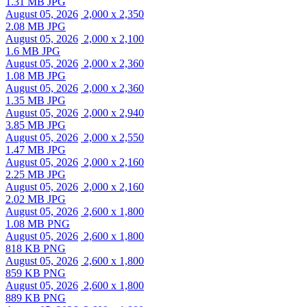
1.31 MB JPG
August 05, 2026
2,000 x 2,350
2.08 MB JPG
August 05, 2026
2,000 x 2,100
1.6 MB JPG
August 05, 2026
2,000 x 2,360
1.08 MB JPG
August 05, 2026
2,000 x 2,360
1.35 MB JPG
August 05, 2026
2,000 x 2,940
3.85 MB JPG
August 05, 2026
2,000 x 2,550
1.47 MB JPG
August 05, 2026
2,000 x 2,160
2.25 MB JPG
August 05, 2026
2,000 x 2,160
2.02 MB JPG
August 05, 2026
2,600 x 1,800
1.08 MB PNG
August 05, 2026
2,600 x 1,800
818 KB PNG
August 05, 2026
2,600 x 1,800
859 KB PNG
August 05, 2026
2,600 x 1,800
889 KB PNG