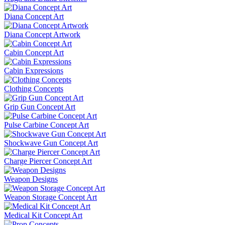
Diana Concept Art
Diana Concept Artwork
Cabin Concept Art
Cabin Expressions
Clothing Concepts
Grip Gun Concept Art
Pulse Carbine Concept Art
Shockwave Gun Concept Art
Charge Piercer Concept Art
Weapon Designs
Weapon Storage Concept Art
Medical Kit Concept Art