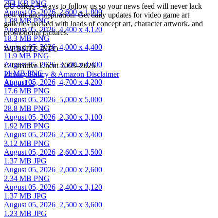
784 KB PNG
CU offers 5 ways to follow us so your news feed will never lack
August 05, 2026
2,600 x 1,800
new art and inspiration. Get daily updates for video game art
1.08 MB PNG
galleries packed with loads of concept art, character artwork, and
August 05, 2026
4,400 x 4,120
promotional pictures.
18.3 MB PNG
August 05, 2026
4,000 x 4,400
WEBSITE INFO
11.9 MB PNG
August 05, 2026
3,500 x 4,400
© Creative Uncut 2003–2026
11 MB PNG
Privacy Policy & Amazon Disclaimer
August 05, 2026
4,700 x 4,200
About Us
17.6 MB PNG
August 05, 2026
5,000 x 5,000
28.8 MB PNG
August 05, 2026
2,300 x 3,100
1.92 MB PNG
August 05, 2026
2,500 x 3,400
3.12 MB PNG
August 05, 2026
2,600 x 3,500
1.37 MB JPG
August 05, 2026
2,000 x 2,600
2.34 MB PNG
August 05, 2026
2,400 x 3,120
1.37 MB JPG
August 05, 2026
2,500 x 3,600
1.23 MB JPG