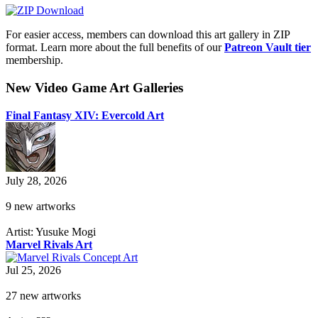
For easier access, members can download this art gallery in ZIP
format. Learn more about the full benefits of our
Patreon Vault tier
membership.
New Video Game Art Galleries
Final Fantasy XIV: Evercold Art
July 28, 2026
9 new artworks
Artist: Yusuke Mogi
Marvel Rivals Art
Jul 25, 2026
27 new artworks