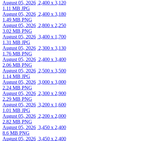
August 05, 2026
2,400 x 3,120
1.11 MB JPG
August 05, 2026
2,400 x 3,180
1.49 MB PNG
August 05, 2026
2,800 x 2,250
3.02 MB PNG
August 05, 2026
3,400 x 1,700
1.31 MB JPG
August 05, 2026
2,300 x 3,130
1.76 MB PNG
August 05, 2026
2,400 x 3,400
2.06 MB PNG
August 05, 2026
2,500 x 3,500
1.14 MB JPG
August 05, 2026
3,000 x 3,000
2.24 MB PNG
August 05, 2026
2,300 x 2,900
2.29 MB PNG
August 05, 2026
3,200 x 1,600
1.01 MB JPG
August 05, 2026
2,200 x 2,000
2.82 MB PNG
August 05, 2026
3,450 x 2,400
8.6 MB PNG
August 05, 2026
3,450 x 2,400