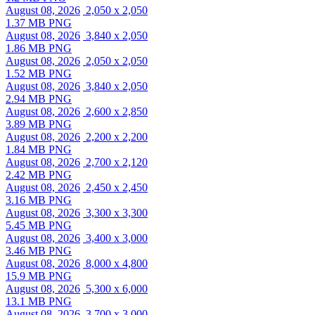
August 08, 2026
2,050 x 2,050
1.37 MB PNG
August 08, 2026
3,840 x 2,050
1.86 MB PNG
August 08, 2026
2,050 x 2,050
1.52 MB PNG
August 08, 2026
3,840 x 2,050
2.94 MB PNG
August 08, 2026
2,600 x 2,850
3.89 MB PNG
August 08, 2026
2,200 x 2,200
1.84 MB PNG
August 08, 2026
2,700 x 2,120
2.42 MB PNG
August 08, 2026
2,450 x 2,450
3.16 MB PNG
August 08, 2026
3,300 x 3,300
5.45 MB PNG
August 08, 2026
3,400 x 3,000
3.46 MB PNG
August 08, 2026
8,000 x 4,800
15.9 MB PNG
August 08, 2026
5,300 x 6,000
13.1 MB PNG
August 08, 2026
3,700 x 3,000