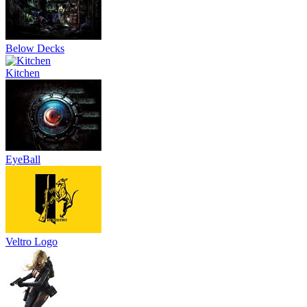
Below Decks
Kitchen
EyeBall
Veltro Logo