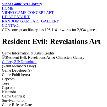
Video Game Art Library
HOME
VIDEO GAME
CONCEPT ART
HD ART
VAULT
RANDOM GAME
ART GALLERY
CONTACT
CU's concept art library has 106,114 artworks for 2,934 games.
Resident Evil: Revelations Art
Game Information & Artist Credits
Gallery ZIP Download
(Vault Members Only)
Game Developer(s)
Game Publisher(s)
Capcom
Tose
Capcom
Nintendo
Game Genre(s)
Survival horror
Game Release Date