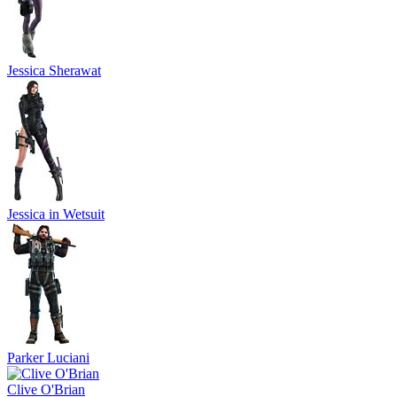
Jessica Sherawat
Jessica in Wetsuit
Parker Luciani
Clive O'Brian