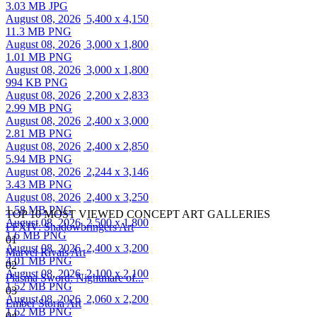
3.03 MB JPG
August 08, 2026
5,400 x 4,150
11.3 MB PNG
August 08, 2026
3,000 x 1,800
1.01 MB PNG
August 08, 2026
3,000 x 1,800
994 KB PNG
August 08, 2026
2,200 x 2,833
2.99 MB PNG
August 08, 2026
2,400 x 3,000
2.81 MB PNG
August 08, 2026
2,400 x 2,850
5.94 MB PNG
August 08, 2026
2,244 x 3,146
3.43 MB PNG
August 08, 2026
2,400 x 3,250
1.58 MB PNG
TOP 10 MOST VIEWED CONCEPT ART GALLERIES
August 08, 2026
2,500 x 1,800
FFXIV: Shadowbringers Art
1.6 MB PNG
01
August 08, 2026
2,400 x 3,200
Marvel Rivals Art
4.01 MB PNG
02
August 08, 2026
2,100 x 2,100
Plasma Sword: Nightmare of...
1.52 MB PNG
03
August 08, 2026
2,060 x 2,200
Ember Storia Art
1.62 MB PNG
04