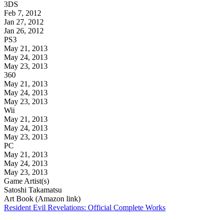
3DS
Feb 7, 2012
Jan 27, 2012
Jan 26, 2012
PS3
May 21, 2013
May 24, 2013
May 23, 2013
360
May 21, 2013
May 24, 2013
May 23, 2013
Wii
May 21, 2013
May 24, 2013
May 23, 2013
PC
May 21, 2013
May 24, 2013
May 23, 2013
Game Artist(s)
Satoshi Takamatsu
Art Book (Amazon link)
Resident Evil Revelations: Official Complete Works