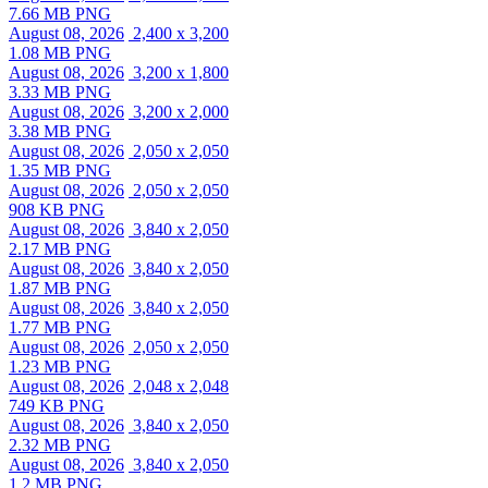
7.66 MB PNG
August 08, 2026
2,400 x 3,200
1.08 MB PNG
August 08, 2026
3,200 x 1,800
3.33 MB PNG
August 08, 2026
3,200 x 2,000
3.38 MB PNG
August 08, 2026
2,050 x 2,050
1.35 MB PNG
August 08, 2026
2,050 x 2,050
908 KB PNG
August 08, 2026
3,840 x 2,050
2.17 MB PNG
August 08, 2026
3,840 x 2,050
1.87 MB PNG
August 08, 2026
3,840 x 2,050
1.77 MB PNG
August 08, 2026
2,050 x 2,050
1.23 MB PNG
August 08, 2026
2,048 x 2,048
749 KB PNG
August 08, 2026
3,840 x 2,050
2.32 MB PNG
August 08, 2026
3,840 x 2,050
1.2 MB PNG