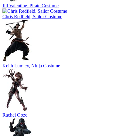
Jill Valentine, Pirate Costume
Chris Redfield, Sailor Costume
Keith Lumley, Ninja Costume
Rachel Ooze