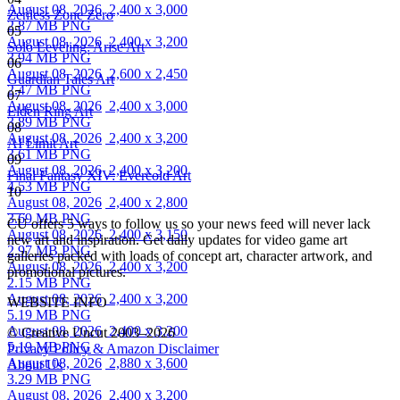
August 08, 2026
2,400 x 3,000
Zenless Zone Zero
2.87 MB PNG
05
August 08, 2026
2,400 x 3,200
Solo Leveling: Arise Art
3.94 MB PNG
06
August 08, 2026
2,600 x 2,450
Guardian Tales Art
2.47 MB PNG
07
August 08, 2026
2,400 x 3,000
Elden Ring Art
3.89 MB PNG
08
August 08, 2026
2,400 x 3,200
AI Limit Art
3.61 MB PNG
09
August 08, 2026
2,400 x 3,200
Final Fantasy XIV: Evercold Art
4.53 MB PNG
10
August 08, 2026
2,400 x 2,800
3.69 MB PNG
CU offers 5 ways to follow us so your news feed will never lack
August 08, 2026
2,400 x 3,150
new art and inspiration. Get daily updates for video game art
2.97 MB PNG
galleries packed with loads of concept art, character artwork, and
August 08, 2026
2,400 x 3,200
promotional pictures.
2.15 MB PNG
August 08, 2026
2,400 x 3,200
WEBSITE INFO
5.19 MB PNG
August 08, 2026
2,400 x 3,200
© Creative Uncut 2003–2026
5.19 MB PNG
Privacy Policy & Amazon Disclaimer
August 08, 2026
2,880 x 3,600
About Us
3.29 MB PNG
August 08, 2026
2,400 x 3,200