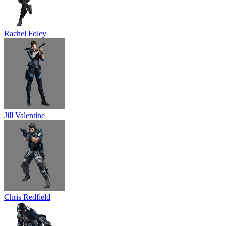
Rachel Foley
Jill Valentine
Chris Redfield