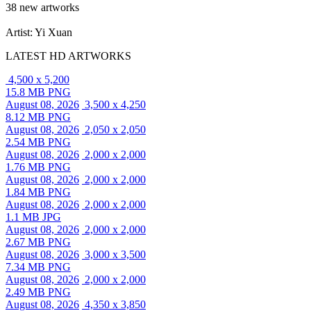
38 new artworks
Artist: Yi Xuan
LATEST HD ARTWORKS
4,500 x 5,200
15.8 MB PNG
August 08, 2026
3,500 x 4,250
8.12 MB PNG
August 08, 2026
2,050 x 2,050
2.54 MB PNG
August 08, 2026
2,000 x 2,000
1.76 MB PNG
August 08, 2026
2,000 x 2,000
1.84 MB PNG
August 08, 2026
2,000 x 2,000
1.1 MB JPG
August 08, 2026
2,000 x 2,000
2.67 MB PNG
August 08, 2026
3,000 x 3,500
7.34 MB PNG
August 08, 2026
2,000 x 2,000
2.49 MB PNG
August 08, 2026
4,350 x 3,850