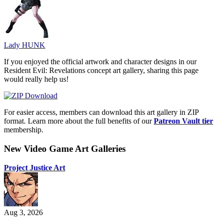
Lady HUNK
If you enjoyed the official artwork and character designs in our
Resident Evil: Revelations concept art gallery, sharing this page
would really help us!
For easier access, members can download this art gallery in ZIP
format. Learn more about the full benefits of our
Patreon Vault tier
membership.
New Video Game Art Galleries
Project Justice Art
Aug 3, 2026