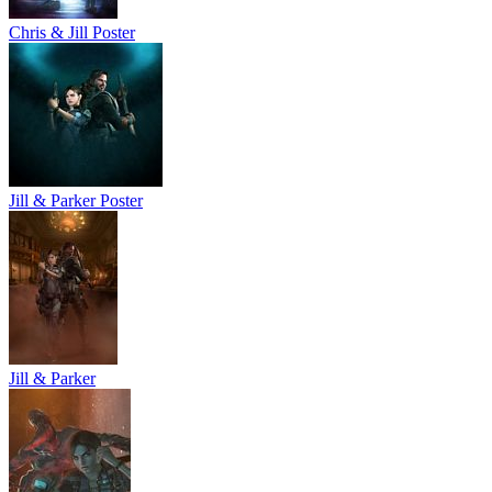
Chris & Jill Poster
Jill & Parker Poster
Jill & Parker