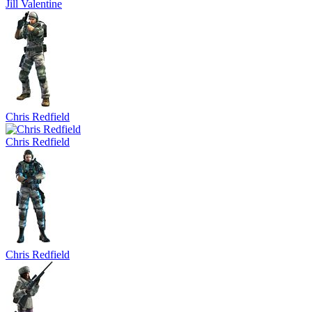
Jill Valentine
Chris Redfield
Chris Redfield
Chris Redfield