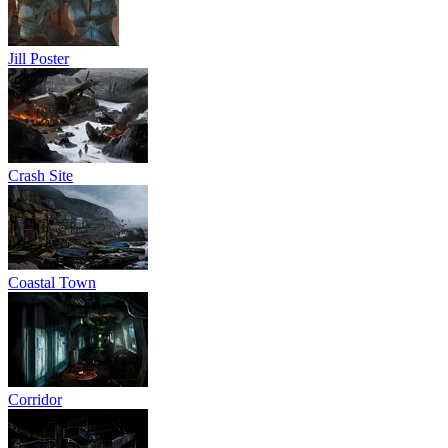
Jill Poster
Crash Site
Coastal Town
Corridor