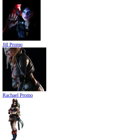
Jill Promo
Rachael Promo