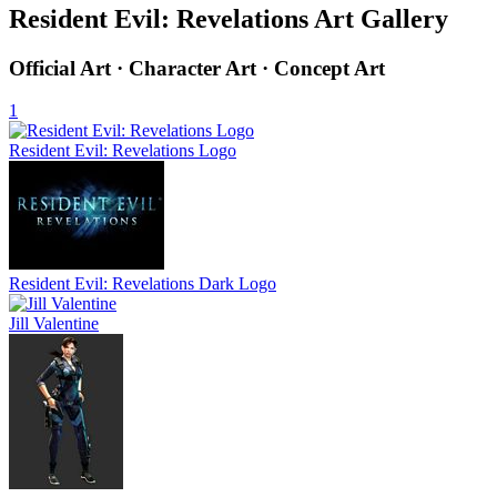
Resident Evil: Revelations Art Gallery
Official Art · Character Art · Concept Art
1
Resident Evil: Revelations Logo
Resident Evil: Revelations Dark Logo
Jill Valentine