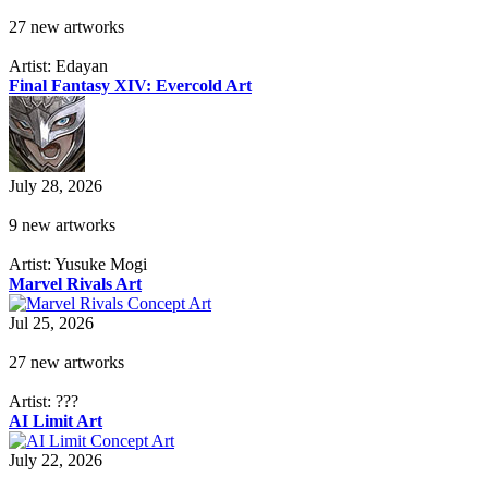
27 new artworks
Artist: Edayan
Final Fantasy XIV: Evercold Art
July 28, 2026
9 new artworks
Artist: Yusuke Mogi
Marvel Rivals Art
Jul 25, 2026
27 new artworks
Artist: ???
AI Limit Art
July 22, 2026