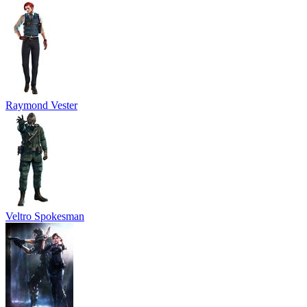
Raymond Vester
Veltro Spokesman