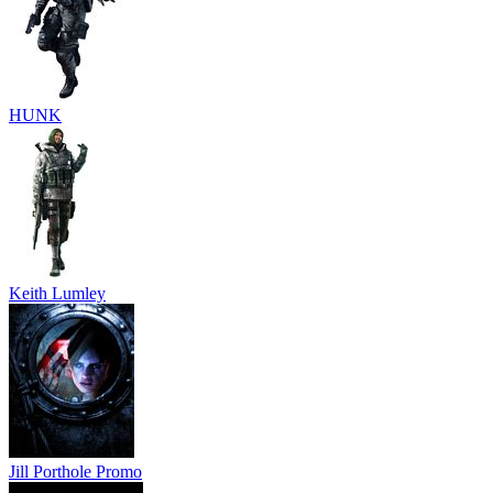
HUNK
Keith Lumley
Jill Porthole Promo