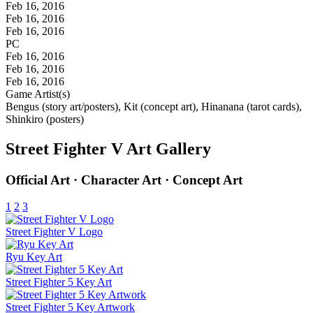
Feb 16, 2016
Feb 16, 2016
Feb 16, 2016
PC
Feb 16, 2016
Feb 16, 2016
Feb 16, 2016
Game Artist(s)
Bengus (story art/posters), Kit (concept art), Hinanana (tarot cards),
Shinkiro (posters)
Street Fighter V Art Gallery
Official Art · Character Art · Concept Art
1
2
3
Street Fighter V Logo
Ryu Key Art
Street Fighter 5 Key Art
Street Fighter 5 Key Artwork