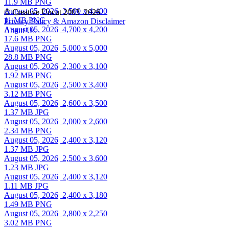
11.9 MB PNG
August 05, 2026
3,500 x 4,400
© Creative Uncut 2003–2026
11 MB PNG
Privacy Policy & Amazon Disclaimer
August 05, 2026
4,700 x 4,200
About Us
17.6 MB PNG
August 05, 2026
5,000 x 5,000
28.8 MB PNG
August 05, 2026
2,300 x 3,100
1.92 MB PNG
August 05, 2026
2,500 x 3,400
3.12 MB PNG
August 05, 2026
2,600 x 3,500
1.37 MB JPG
August 05, 2026
2,000 x 2,600
2.34 MB PNG
August 05, 2026
2,400 x 3,120
1.37 MB JPG
August 05, 2026
2,500 x 3,600
1.23 MB JPG
August 05, 2026
2,400 x 3,120
1.11 MB JPG
August 05, 2026
2,400 x 3,180
1.49 MB PNG
August 05, 2026
2,800 x 2,250
3.02 MB PNG