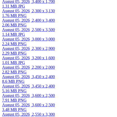
August 05, 2026
3,400 x 1,700
1.31 MB JPG
August 05, 2026
2,300 x 3,130
1.76 MB PNG
August 05, 2026
2,400 x 3,400
2.06 MB PNG
August 05, 2026
2,500 x 3,500
1.14 MB JPG
August 05, 2026
3,000 x 3,000
2.24 MB PNG
August 05, 2026
2,300 x 2,900
2.29 MB PNG
August 05, 2026
3,200 x 1,600
1.01 MB JPG
August 05, 2026
2,200 x 2,000
2.82 MB PNG
August 05, 2026
3,450 x 2,400
8.6 MB PNG
August 05, 2026
3,450 x 2,400
5.16 MB PNG
August 05, 2026
3,600 x 2,500
7.91 MB PNG
August 05, 2026
3,600 x 2,500
3.48 MB PNG
August 05, 2026
2,550 x 3,300