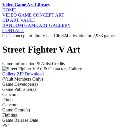
Video Game Art Library
HOME
VIDEO GAME
CONCEPT ART
HD ART
VAULT
RANDOM GAME
ART GALLERY
CONTACT
CU's concept art library has 106,824 artworks for 2,933 games.
Street Fighter V Art
Game Information & Artist Credits
Gallery ZIP Download
(Vault Members Only)
Game Developer(s)
Game Publisher(s)
Capcom
Dimps
Capcom
Game Genre(s)
Fighting
Game Release Date
PS4