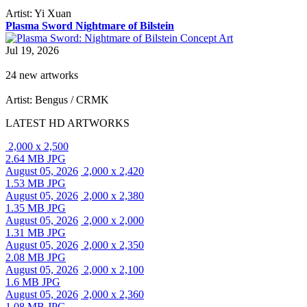
Artist: Yi Xuan
Plasma Sword Nightmare of Bilstein
Jul 19, 2026
24 new artworks
Artist: Bengus / CRMK
LATEST HD ARTWORKS
2,000 x 2,500
2.64 MB JPG
August 05, 2026
2,000 x 2,420
1.53 MB JPG
August 05, 2026
2,000 x 2,380
1.35 MB JPG
August 05, 2026
2,000 x 2,000
1.31 MB JPG
August 05, 2026
2,000 x 2,350
2.08 MB JPG
August 05, 2026
2,000 x 2,100
1.6 MB JPG
August 05, 2026
2,000 x 2,360
1.08 MB JPG