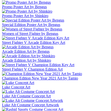
Promo Poster Art by Bengus
Promo Poster Art by Shinkiro
Special Edition Poster Art by Bengus
Women of Street Fighter by Bengus
Street Fighter V Arcade Edition Key Art
Arcade Edition Art by Bengus
Arcade Edition Art by Shinkiro
Street Fighter V Champion Edition Art
Champion Edition New Year 2021 Art by Tamio
Luke Concept Art
Luke Alt Costume Concept Art
Luke Alt Costume Concept Artwork