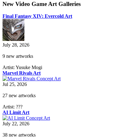
New Video Game Art Galleries
Final Fantasy XIV: Evercold Art
July 28, 2026
9 new artworks
Artist: Yusuke Mogi
Marvel Rivals Art
Jul 25, 2026
27 new artworks
Artist: ???
AI Limit Art
July 22, 2026
38 new artworks