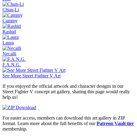
Chun-Li
Cammy
Rashid
Laura
Necalli
F.A.N.G.
See More Street Fighter V Art
If you enjoyed the official artwork and character designs in our
Street Fighter V concept art gallery, sharing this page would really
help us!
For easier access, members can download this art gallery in ZIP
format. Learn more about the full benefits of our
Patreon Vault tier
membership.