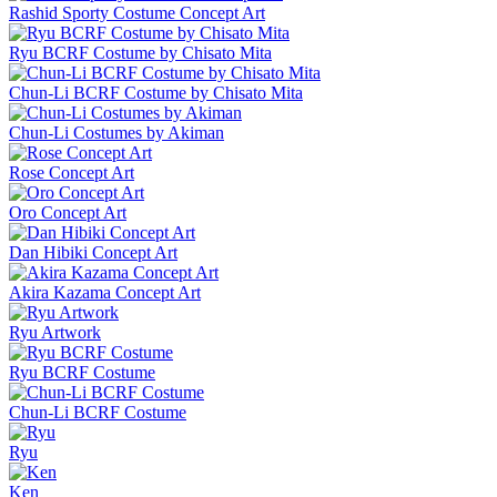
Rashid Sporty Costume Concept Art
Ryu BCRF Costume by Chisato Mita
Chun-Li BCRF Costume by Chisato Mita
Chun-Li Costumes by Akiman
Rose Concept Art
Oro Concept Art
Dan Hibiki Concept Art
Akira Kazama Concept Art
Ryu Artwork
Ryu BCRF Costume
Chun-Li BCRF Costume
Ryu
Ken