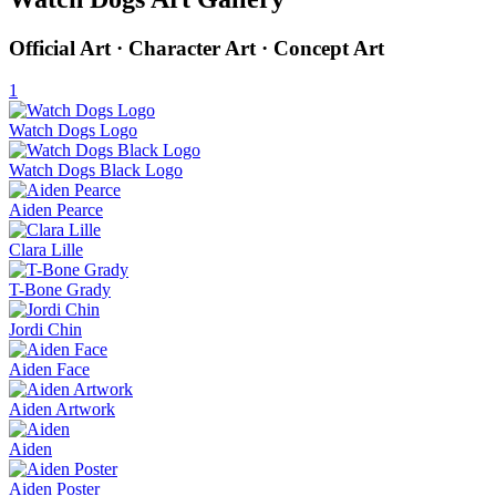
Official Art · Character Art · Concept Art
1
Watch Dogs Logo
Watch Dogs Black Logo
Aiden Pearce
Clara Lille
T-Bone Grady
Jordi Chin
Aiden Face
Aiden Artwork
Aiden
Aiden Poster