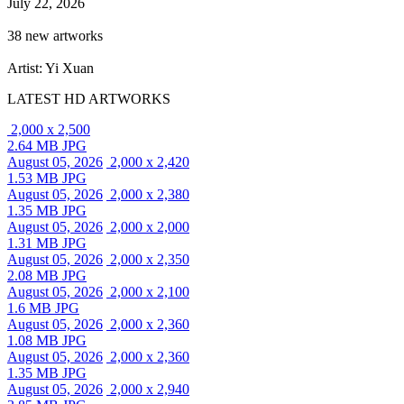
July 22, 2026
38 new artworks
Artist: Yi Xuan
LATEST HD ARTWORKS
2,000 x 2,500
2.64 MB JPG
August 05, 2026
2,000 x 2,420
1.53 MB JPG
August 05, 2026
2,000 x 2,380
1.35 MB JPG
August 05, 2026
2,000 x 2,000
1.31 MB JPG
August 05, 2026
2,000 x 2,350
2.08 MB JPG
August 05, 2026
2,000 x 2,100
1.6 MB JPG
August 05, 2026
2,000 x 2,360
1.08 MB JPG
August 05, 2026
2,000 x 2,360
1.35 MB JPG
August 05, 2026
2,000 x 2,940