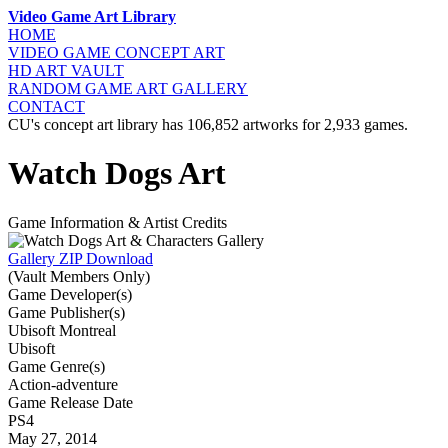
Video Game Art Library
HOME
VIDEO GAME
CONCEPT ART
HD ART
VAULT
RANDOM GAME
ART GALLERY
CONTACT
CU's concept art library has 106,852 artworks for 2,933 games.
Watch Dogs Art
Game Information & Artist Credits
Gallery ZIP Download
(Vault Members Only)
Game Developer(s)
Game Publisher(s)
Ubisoft Montreal
Ubisoft
Game Genre(s)
Action-adventure
Game Release Date
PS4
May 27, 2014