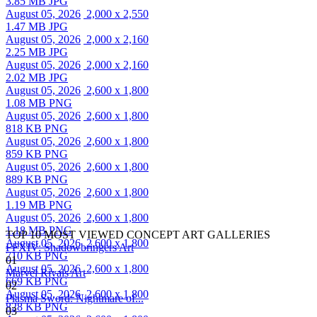
3.85 MB JPG
August 05, 2026
2,000 x 2,550
1.47 MB JPG
August 05, 2026
2,000 x 2,160
2.25 MB JPG
August 05, 2026
2,000 x 2,160
2.02 MB JPG
August 05, 2026
2,600 x 1,800
1.08 MB PNG
August 05, 2026
2,600 x 1,800
818 KB PNG
August 05, 2026
2,600 x 1,800
859 KB PNG
August 05, 2026
2,600 x 1,800
889 KB PNG
August 05, 2026
2,600 x 1,800
1.19 MB PNG
August 05, 2026
2,600 x 1,800
1.18 MB PNG
TOP 10 MOST VIEWED CONCEPT ART GALLERIES
August 05, 2026
2,600 x 1,800
FFXIV: Shadowbringers Art
710 KB PNG
01
August 05, 2026
2,600 x 1,800
Marvel Rivals Art
669 KB PNG
02
August 05, 2026
2,600 x 1,800
Plasma Sword: Nightmare of...
828 KB PNG
03