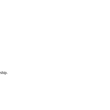
ship.