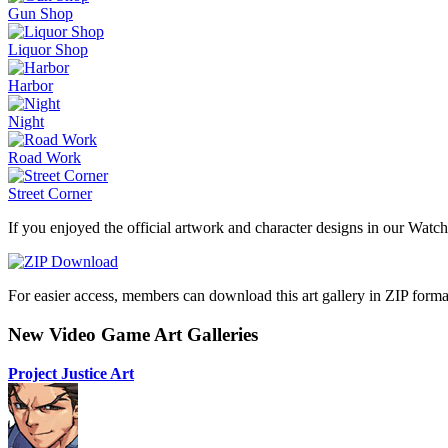
Gun Shop
Liquor Shop
Harbor
Night
Road Work
Street Corner
If you enjoyed the official artwork and character designs in our Watch
For easier access, members can download this art gallery in ZIP forma
New Video Game Art Galleries
Project Justice Art