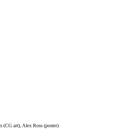
s (CG art), Alex Ross (poster)