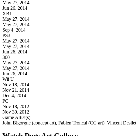
May 27, 2014
Jun 26, 2014
XB1
May 27, 2014
May 27, 2014
Sep 4, 2014
PS3
May 27, 2014
May 27, 2014
Jun 26, 2014
360
May 27, 2014
May 27, 2014
Jun 26, 2014
Wii U
Nov 18, 2014
Nov 21, 2014
Dec 4, 2014
PC
Nov 18, 2012
Nov 30, 2012
Game Artist(s)
John Bigorgne (concept art), Fabien Troncal (CG art), Vincent Desilet
Watch Dogs Art Gallery