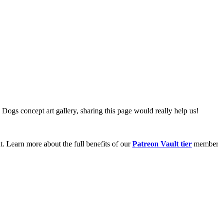
 Dogs concept art gallery, sharing this page would really help us!
t. Learn more about the full benefits of our
Patreon Vault tier
member