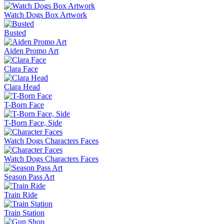
Watch Dogs Box Artwork
Busted
Aiden Promo Art
Clara Face
Clara Head
T-Born Face
T-Born Face, Side
Watch Dogs Characters Faces
Watch Dogs Characters Faces
Season Pass Art
Train Ride
Train Station