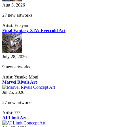
Aug 3, 2026
27 new artworks
Artist: Edayan
Final Fantasy XIV: Evercold Art
July 28, 2026
9 new artworks
Artist: Yusuke Mogi
Marvel Rivals Art
Jul 25, 2026
27 new artworks
Artist: ???
AI Limit Art