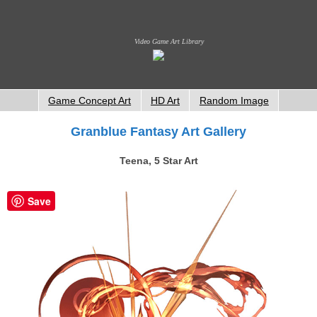
Video Game Art Library
Game Concept Art
HD Art
Random Image
Granblue Fantasy Art Gallery
Teena, 5 Star Art
Save