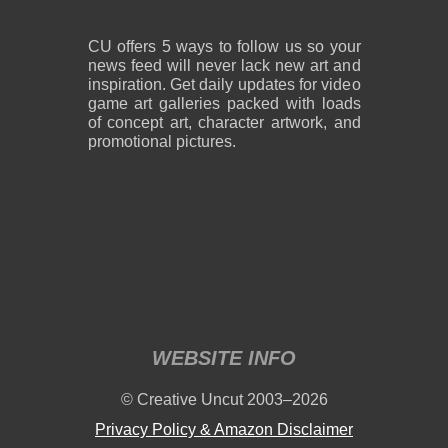
CU offers 5 ways to follow us so your
news feed will never lack new art and
inspiration. Get daily updates for video
game art galleries packed with loads
of concept art, character artwork, and
promotional pictures.
WEBSITE INFO
© Creative Uncut 2003–2026
Privacy Policy & Amazon Disclaimer