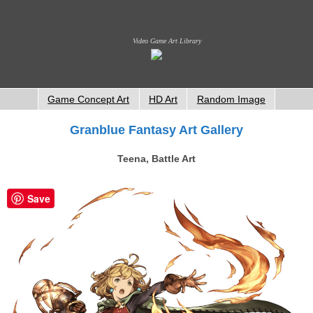
Video Game Art Library
Game Concept Art
HD Art
Random Image
Granblue Fantasy Art Gallery
Teena, Battle Art
Save