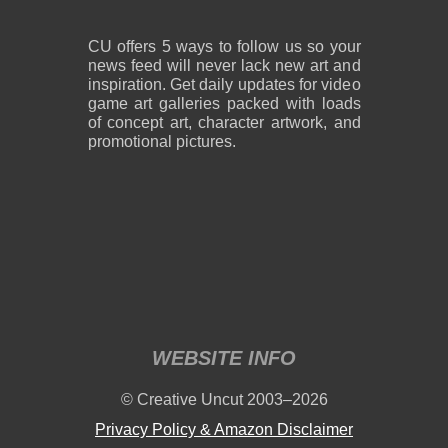
CU offers 5 ways to follow us so your
news feed will never lack new art and
inspiration. Get daily updates for video
game art galleries packed with loads
of concept art, character artwork, and
promotional pictures.
WEBSITE INFO
© Creative Uncut 2003–2026
Privacy Policy & Amazon Disclaimer