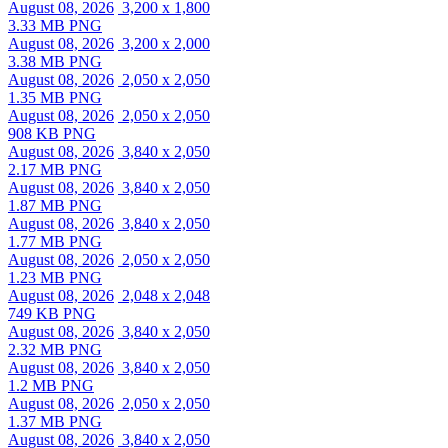
August 08, 2026
3,200 x 1,800
3.33 MB PNG
August 08, 2026
3,200 x 2,000
3.38 MB PNG
August 08, 2026
2,050 x 2,050
1.35 MB PNG
August 08, 2026
2,050 x 2,050
908 KB PNG
August 08, 2026
3,840 x 2,050
2.17 MB PNG
August 08, 2026
3,840 x 2,050
1.87 MB PNG
August 08, 2026
3,840 x 2,050
1.77 MB PNG
August 08, 2026
2,050 x 2,050
1.23 MB PNG
August 08, 2026
2,048 x 2,048
749 KB PNG
August 08, 2026
3,840 x 2,050
2.32 MB PNG
August 08, 2026
3,840 x 2,050
1.2 MB PNG
August 08, 2026
2,050 x 2,050
1.37 MB PNG
August 08, 2026
3,840 x 2,050