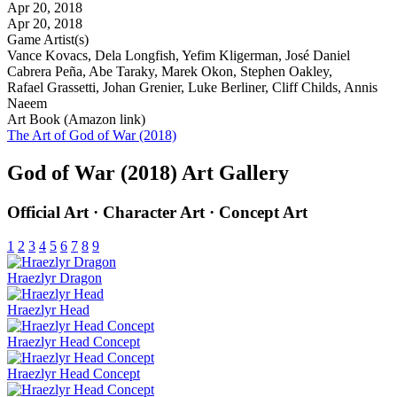
Apr 20, 2018
Apr 20, 2018
Game Artist(s)
Vance Kovacs, Dela Longfish, Yefim Kligerman, José Daniel
Cabrera Peña, Abe Taraky, Marek Okon, Stephen Oakley,
Rafael Grassetti, Johan Grenier, Luke Berliner, Cliff Childs, Annis
Naeem
Art Book (Amazon link)
The Art of God of War (2018)
God of War (2018) Art Gallery
Official Art · Character Art · Concept Art
1
2
3
4
5
6
7
8
9
Hraezlyr Dragon
Hraezlyr Head
Hraezlyr Head Concept
Hraezlyr Head Concept