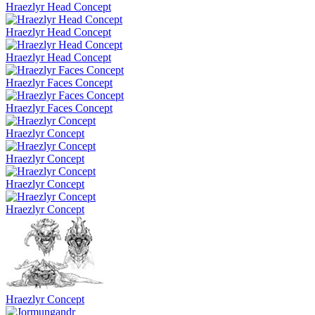
Hraezlyr Head Concept
Hraezlyr Head Concept
Hraezlyr Head Concept
Hraezlyr Faces Concept
Hraezlyr Faces Concept
Hraezlyr Concept
Hraezlyr Concept
Hraezlyr Concept
Hraezlyr Concept
Hraezlyr Concept