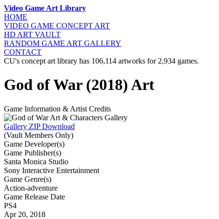
Video Game Art Library
HOME
VIDEO GAME
CONCEPT ART
HD ART
VAULT
RANDOM GAME
ART GALLERY
CONTACT
CU's concept art library has 106,114 artworks for 2,934 games.
God of War (2018) Art
Game Information & Artist Credits
Gallery ZIP Download
(Vault Members Only)
Game Developer(s)
Game Publisher(s)
Santa Monica Studio
Sony Interactive Entertainment
Game Genre(s)
Action-adventure
Game Release Date
PS4
Apr 20, 2018