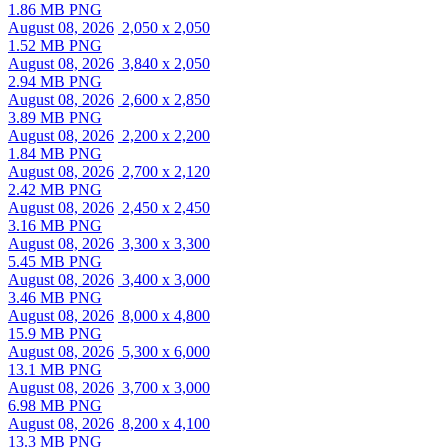
1.86 MB PNG
August 08, 2026
2,050 x 2,050
1.52 MB PNG
August 08, 2026
3,840 x 2,050
2.94 MB PNG
August 08, 2026
2,600 x 2,850
3.89 MB PNG
August 08, 2026
2,200 x 2,200
1.84 MB PNG
August 08, 2026
2,700 x 2,120
2.42 MB PNG
August 08, 2026
2,450 x 2,450
3.16 MB PNG
August 08, 2026
3,300 x 3,300
5.45 MB PNG
August 08, 2026
3,400 x 3,000
3.46 MB PNG
August 08, 2026
8,000 x 4,800
15.9 MB PNG
August 08, 2026
5,300 x 6,000
13.1 MB PNG
August 08, 2026
3,700 x 3,000
6.98 MB PNG
August 08, 2026
8,200 x 4,100
13.3 MB PNG