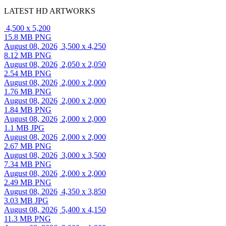
LATEST HD ARTWORKS
4,500 x 5,200
15.8 MB PNG
August 08, 2026
3,500 x 4,250
8.12 MB PNG
August 08, 2026
2,050 x 2,050
2.54 MB PNG
August 08, 2026
2,000 x 2,000
1.76 MB PNG
August 08, 2026
2,000 x 2,000
1.84 MB PNG
August 08, 2026
2,000 x 2,000
1.1 MB JPG
August 08, 2026
2,000 x 2,000
2.67 MB PNG
August 08, 2026
3,000 x 3,500
7.34 MB PNG
August 08, 2026
2,000 x 2,000
2.49 MB PNG
August 08, 2026
4,350 x 3,850
3.03 MB JPG
August 08, 2026
5,400 x 4,150
11.3 MB PNG