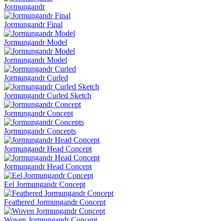
Jormungandr
Jormungandr Final
Jormungandr Model
Jormungandr Model
Jormungandr Curled
Jormungandr Curled Sketch
Jormungandr Concept
Jormungandr Concepts
Jormungandr Head Concept
Jormungandr Head Concept
Eel Jormungandr Concept
Feathered Jormungandr Concept
Woven Jormungandr Concept