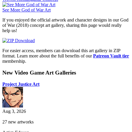
See More God of War Art
If you enjoyed the official artwork and character designs in our God
of War (2018) concept art gallery, sharing this page would really
help us!
For easier access, members can download this art gallery in ZIP
format. Learn more about the full benefits of our
Patreon Vault tier
membership.
New Video Game Art Galleries
Project Justice Art
Aug 3, 2026
27 new artworks