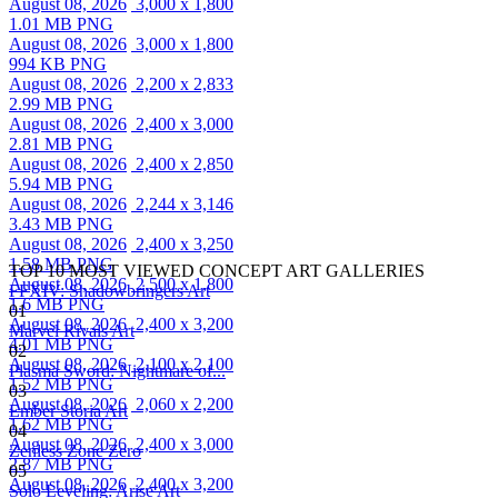
August 08, 2026
3,000 x 1,800
1.01 MB PNG
August 08, 2026
3,000 x 1,800
994 KB PNG
August 08, 2026
2,200 x 2,833
2.99 MB PNG
August 08, 2026
2,400 x 3,000
2.81 MB PNG
August 08, 2026
2,400 x 2,850
5.94 MB PNG
August 08, 2026
2,244 x 3,146
3.43 MB PNG
August 08, 2026
2,400 x 3,250
1.58 MB PNG
TOP 10 MOST VIEWED CONCEPT ART GALLERIES
August 08, 2026
2,500 x 1,800
FFXIV: Shadowbringers Art
1.6 MB PNG
01
August 08, 2026
2,400 x 3,200
Marvel Rivals Art
4.01 MB PNG
02
August 08, 2026
2,100 x 2,100
Plasma Sword: Nightmare of...
1.52 MB PNG
03
August 08, 2026
2,060 x 2,200
Ember Storia Art
1.62 MB PNG
04
August 08, 2026
2,400 x 3,000
Zenless Zone Zero
2.87 MB PNG
05
August 08, 2026
2,400 x 3,200
Solo Leveling: Arise Art