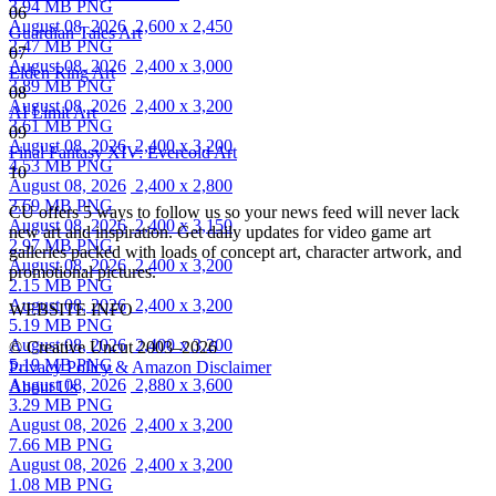
3.94 MB PNG
06
August 08, 2026
2,600 x 2,450
Guardian Tales Art
2.47 MB PNG
07
August 08, 2026
2,400 x 3,000
Elden Ring Art
3.89 MB PNG
08
August 08, 2026
2,400 x 3,200
AI Limit Art
3.61 MB PNG
09
August 08, 2026
2,400 x 3,200
Final Fantasy XIV: Evercold Art
4.53 MB PNG
10
August 08, 2026
2,400 x 2,800
3.69 MB PNG
CU offers 5 ways to follow us so your news feed will never lack
August 08, 2026
2,400 x 3,150
new art and inspiration. Get daily updates for video game art
2.97 MB PNG
galleries packed with loads of concept art, character artwork, and
August 08, 2026
2,400 x 3,200
promotional pictures.
2.15 MB PNG
August 08, 2026
2,400 x 3,200
WEBSITE INFO
5.19 MB PNG
August 08, 2026
2,400 x 3,200
© Creative Uncut 2003–2026
5.19 MB PNG
Privacy Policy & Amazon Disclaimer
August 08, 2026
2,880 x 3,600
About Us
3.29 MB PNG
August 08, 2026
2,400 x 3,200
7.66 MB PNG
August 08, 2026
2,400 x 3,200
1.08 MB PNG