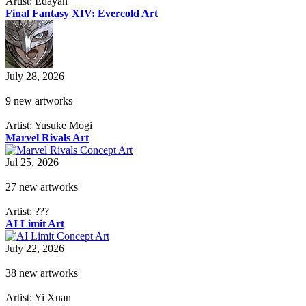
Artist: Edayan
Final Fantasy XIV: Evercold Art
July 28, 2026
9 new artworks
Artist: Yusuke Mogi
Marvel Rivals Art
Jul 25, 2026
27 new artworks
Artist: ???
AI Limit Art
July 22, 2026
38 new artworks
Artist: Yi Xuan