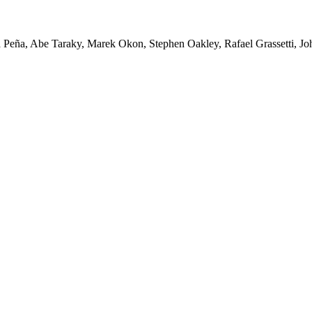
Peña, Abe Taraky, Marek Okon, Stephen Oakley, Rafael Grassetti, Joh