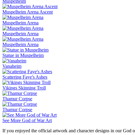
Muspelheim
Muspelheim Arena Ascent
Muspelheim Arena
Muspelheim Arena
Muspelheim Arena
Statue in Muspelheim
Vanaheim
Scattering Faye's Ashes
Vikings Skinning Troll
Thamur Corpse
Thamur Corpse
See More God of War Art
If you enjoyed the official artwork and character designs in our God o