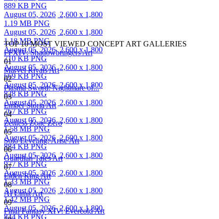
889 KB PNG
August 05, 2026
2,600 x 1,800
1.19 MB PNG
August 05, 2026
2,600 x 1,800
1.18 MB PNG
TOP 10 MOST VIEWED CONCEPT ART GALLERIES
August 05, 2026
2,600 x 1,800
FFXIV: Shadowbringers Art
710 KB PNG
01
August 05, 2026
2,600 x 1,800
Marvel Rivals Art
669 KB PNG
02
August 05, 2026
2,600 x 1,800
Plasma Sword: Nightmare of...
828 KB PNG
03
August 05, 2026
2,600 x 1,800
Ember Storia Art
767 KB PNG
04
August 05, 2026
2,600 x 1,800
Zenless Zone Zero
1.58 MB PNG
05
August 05, 2026
2,600 x 1,800
Solo Leveling: Arise Art
884 KB PNG
06
August 05, 2026
2,600 x 1,800
Guardian Tales Art
977 KB PNG
07
August 05, 2026
2,600 x 1,800
Elden Ring Art
1.33 MB PNG
08
August 05, 2026
2,600 x 1,800
AI Limit Art
1.42 MB PNG
09
August 05, 2026
2,600 x 1,800
Final Fantasy XIV: Evercold Art
844 KB PNG