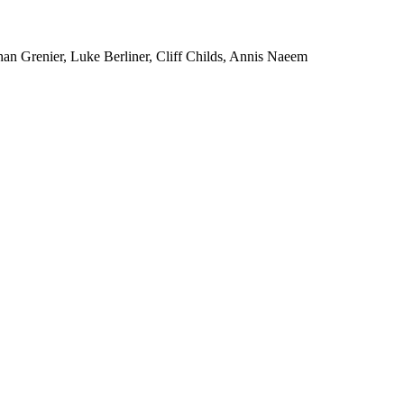
an Grenier, Luke Berliner, Cliff Childs, Annis Naeem