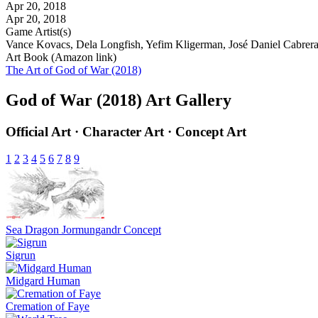
Apr 20, 2018
Apr 20, 2018
Game Artist(s)
Vance Kovacs, Dela Longfish, Yefim Kligerman, José Daniel Cabrera 
Art Book (Amazon link)
The Art of God of War (2018)
God of War (2018) Art Gallery
Official Art · Character Art · Concept Art
1
2
3
4
5
6
7
8
9
Sea Dragon Jormungandr Concept
Sigrun
Midgard Human
Cremation of Faye