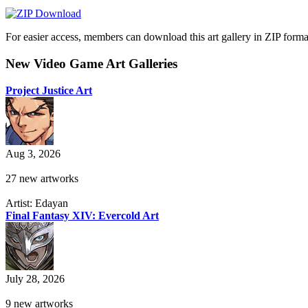
For easier access, members can download this art gallery in ZIP forma
New Video Game Art Galleries
Project Justice Art
Aug 3, 2026
27 new artworks
Artist: Edayan
Final Fantasy XIV: Evercold Art
July 28, 2026
9 new artworks