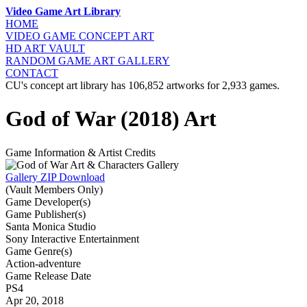
Video Game Art Library
HOME
VIDEO GAME
CONCEPT ART
HD ART
VAULT
RANDOM GAME
ART GALLERY
CONTACT
CU's concept art library has 106,852 artworks for 2,933 games.
God of War (2018) Art
Game Information & Artist Credits
Gallery ZIP Download
(Vault Members Only)
Game Developer(s)
Game Publisher(s)
Santa Monica Studio
Sony Interactive Entertainment
Game Genre(s)
Action-adventure
Game Release Date
PS4
Apr 20, 2018