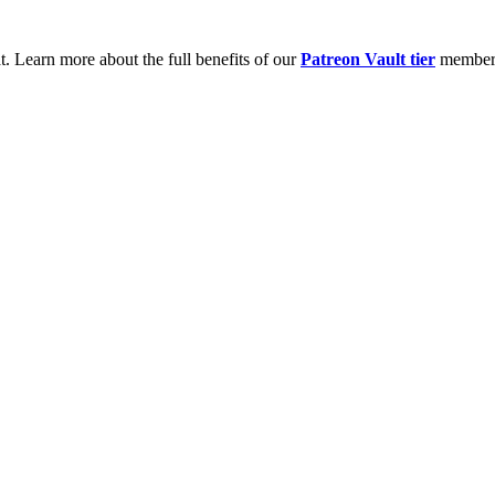
t. Learn more about the full benefits of our
Patreon Vault tier
member