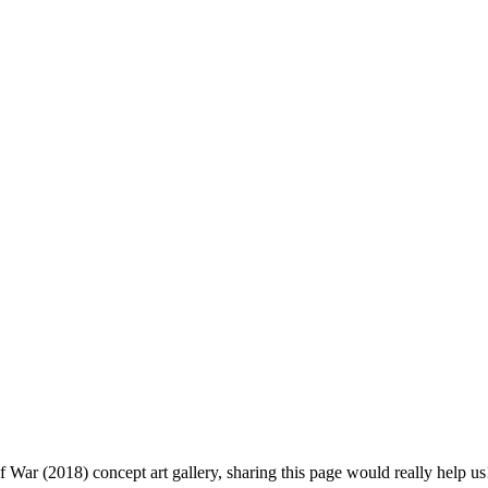
f War (2018) concept art gallery, sharing this page would really help us