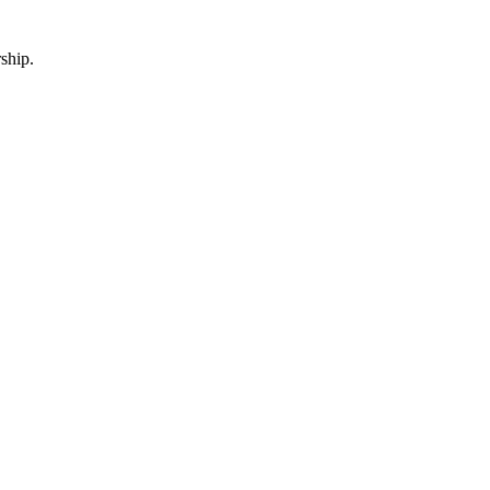
ship.