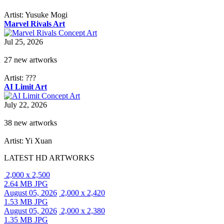
Artist: Yusuke Mogi
Marvel Rivals Art
Jul 25, 2026
27 new artworks
Artist: ???
AI Limit Art
July 22, 2026
38 new artworks
Artist: Yi Xuan
LATEST HD ARTWORKS
2,000 x 2,500
2.64 MB JPG
August 05, 2026
2,000 x 2,420
1.53 MB JPG
August 05, 2026
2,000 x 2,380
1.35 MB JPG