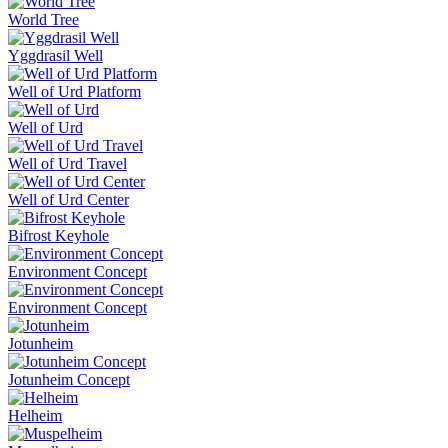
World Tree
Yggdrasil Well
Well of Urd Platform
Well of Urd
Well of Urd Travel
Well of Urd Center
Bifrost Keyhole
Environment Concept
Environment Concept
Jotunheim
Jotunheim Concept
Helheim