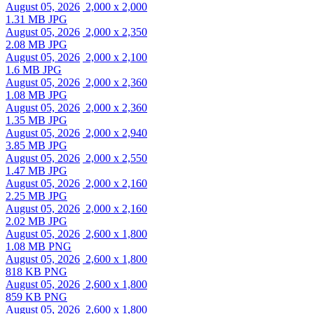
August 05, 2026
2,000 x 2,000
1.31 MB JPG
August 05, 2026
2,000 x 2,350
2.08 MB JPG
August 05, 2026
2,000 x 2,100
1.6 MB JPG
August 05, 2026
2,000 x 2,360
1.08 MB JPG
August 05, 2026
2,000 x 2,360
1.35 MB JPG
August 05, 2026
2,000 x 2,940
3.85 MB JPG
August 05, 2026
2,000 x 2,550
1.47 MB JPG
August 05, 2026
2,000 x 2,160
2.25 MB JPG
August 05, 2026
2,000 x 2,160
2.02 MB JPG
August 05, 2026
2,600 x 1,800
1.08 MB PNG
August 05, 2026
2,600 x 1,800
818 KB PNG
August 05, 2026
2,600 x 1,800
859 KB PNG
August 05, 2026
2,600 x 1,800