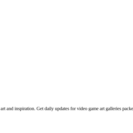
rt and inspiration. Get daily updates for video game art galleries pack