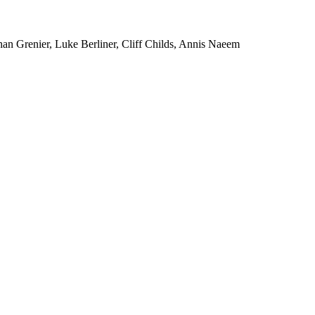
an Grenier, Luke Berliner, Cliff Childs, Annis Naeem