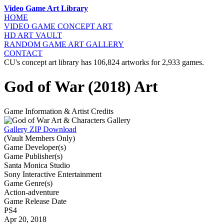
Video Game Art Library
HOME
VIDEO GAME
CONCEPT ART
HD ART
VAULT
RANDOM GAME
ART GALLERY
CONTACT
CU's concept art library has 106,824 artworks for 2,933 games.
God of War (2018) Art
Game Information & Artist Credits
Gallery ZIP Download
(Vault Members Only)
Game Developer(s)
Game Publisher(s)
Santa Monica Studio
Sony Interactive Entertainment
Game Genre(s)
Action-adventure
Game Release Date
PS4
Apr 20, 2018