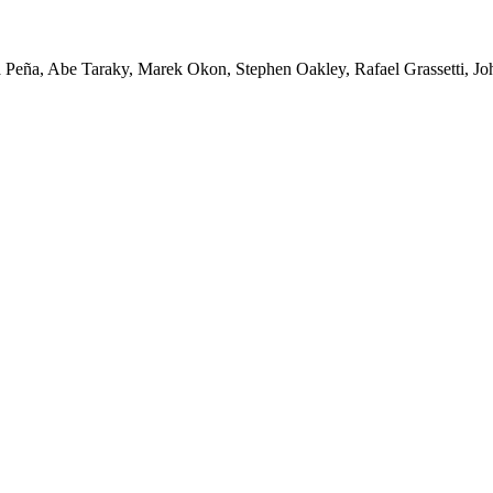
Peña, Abe Taraky, Marek Okon, Stephen Oakley, Rafael Grassetti, Joh