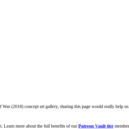
f War (2018) concept art gallery, sharing this page would really help us
t. Learn more about the full benefits of our
Patreon Vault tier
member