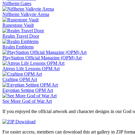
Niflheim Gates
Niflheim Valkyrie Arena
Runestone Vault
Realm Travel Door
Realm Emblems
PlayStation Official Magazine (OPM) Art
Atreus Life Lessons OPM Art
Crafting OPM Art
Egyptian Setting OPM Art
See More God of War Art
If you enjoyed the official artwork and character designs in our God o
For easier access, members can download this art gallery in ZIP forma