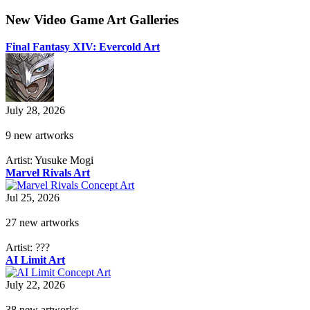
New Video Game Art Galleries
Final Fantasy XIV: Evercold Art
July 28, 2026
9 new artworks
Artist: Yusuke Mogi
Marvel Rivals Art
Jul 25, 2026
27 new artworks
Artist: ???
AI Limit Art
July 22, 2026
38 new artworks