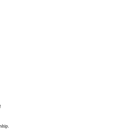
!
ship.