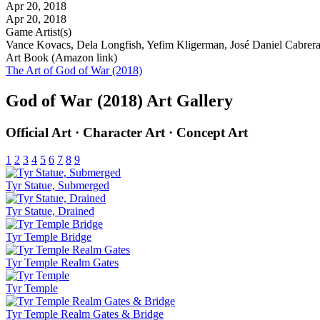
Apr 20, 2018
Apr 20, 2018
Game Artist(s)
Vance Kovacs, Dela Longfish, Yefim Kligerman, José Daniel Cabrera 
Art Book (Amazon link)
The Art of God of War (2018)
God of War (2018) Art Gallery
Official Art · Character Art · Concept Art
1
2
3
4
5
6
7
8
9
Tyr Statue, Submerged
Tyr Statue, Drained
Tyr Temple Bridge
Tyr Temple Realm Gates
Tyr Temple
Tyr Temple Realm Gates & Bridge