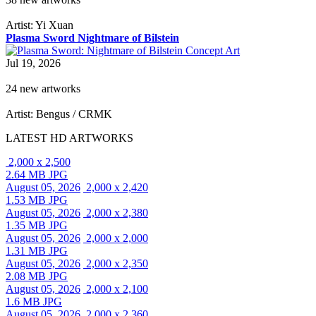
Artist: Yi Xuan
Plasma Sword Nightmare of Bilstein
Jul 19, 2026
24 new artworks
Artist: Bengus / CRMK
LATEST HD ARTWORKS
2,000 x 2,500
2.64 MB JPG
August 05, 2026
2,000 x 2,420
1.53 MB JPG
August 05, 2026
2,000 x 2,380
1.35 MB JPG
August 05, 2026
2,000 x 2,000
1.31 MB JPG
August 05, 2026
2,000 x 2,350
2.08 MB JPG
August 05, 2026
2,000 x 2,100
1.6 MB JPG
August 05, 2026
2,000 x 2,360