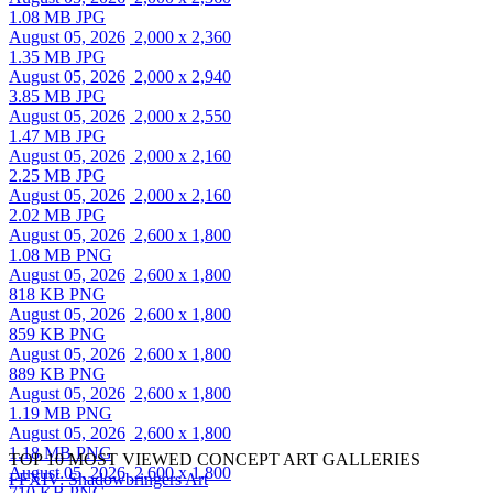
1.08 MB JPG
August 05, 2026
2,000 x 2,360
1.35 MB JPG
August 05, 2026
2,000 x 2,940
3.85 MB JPG
August 05, 2026
2,000 x 2,550
1.47 MB JPG
August 05, 2026
2,000 x 2,160
2.25 MB JPG
August 05, 2026
2,000 x 2,160
2.02 MB JPG
August 05, 2026
2,600 x 1,800
1.08 MB PNG
August 05, 2026
2,600 x 1,800
818 KB PNG
August 05, 2026
2,600 x 1,800
859 KB PNG
August 05, 2026
2,600 x 1,800
889 KB PNG
August 05, 2026
2,600 x 1,800
1.19 MB PNG
August 05, 2026
2,600 x 1,800
1.18 MB PNG
TOP 10 MOST VIEWED CONCEPT ART GALLERIES
August 05, 2026
2,600 x 1,800
FFXIV: Shadowbringers Art
710 KB PNG