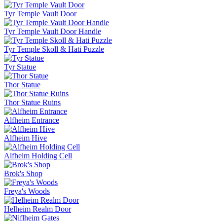
Tyr Temple Vault Door
Tyr Temple Vault Door Handle
Tyr Temple Skoll & Hati Puzzle
Tyr Statue
Thor Statue
Thor Statue Ruins
Alfheim Entrance
Alfheim Hive
Alfheim Holding Cell
Brok's Shop
Freya's Woods
Helheim Realm Door