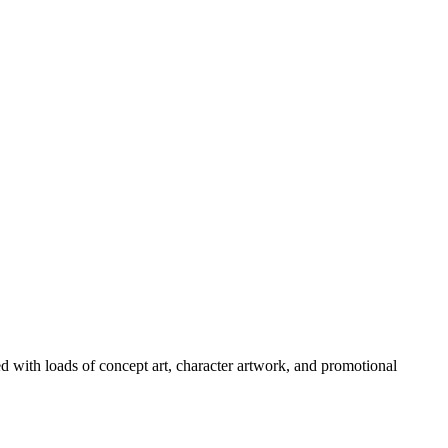
ed with loads of concept art, character artwork, and promotional