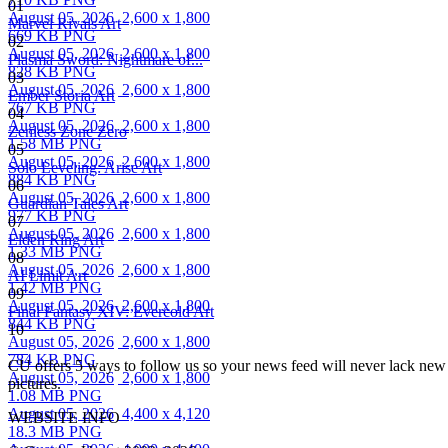
01
August 05, 2026
2,600 x 1,800
Marvel Rivals Art
669 KB PNG
02
August 05, 2026
2,600 x 1,800
Plasma Sword: Nightmare of...
828 KB PNG
03
August 05, 2026
2,600 x 1,800
Ember Storia Art
767 KB PNG
04
August 05, 2026
2,600 x 1,800
Zenless Zone Zero
1.58 MB PNG
05
August 05, 2026
2,600 x 1,800
Solo Leveling: Arise Art
884 KB PNG
06
August 05, 2026
2,600 x 1,800
Guardian Tales Art
977 KB PNG
07
August 05, 2026
2,600 x 1,800
Elden Ring Art
1.33 MB PNG
08
August 05, 2026
2,600 x 1,800
AI Limit Art
1.42 MB PNG
09
August 05, 2026
2,600 x 1,800
Final Fantasy XIV: Evercold Art
844 KB PNG
10
August 05, 2026
2,600 x 1,800
784 KB PNG
CU offers 5 ways to follow us so your news feed will never lack new a
August 05, 2026
2,600 x 1,800
pictures.
1.08 MB PNG
August 05, 2026
4,400 x 4,120
WEBSITE INFO
18.3 MB PNG