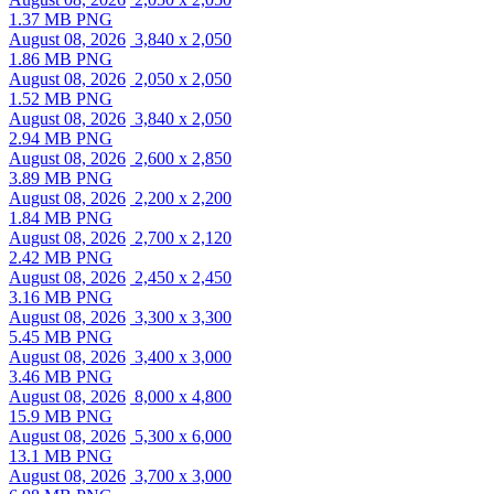
1.37 MB PNG
August 08, 2026
3,840 x 2,050
1.86 MB PNG
August 08, 2026
2,050 x 2,050
1.52 MB PNG
August 08, 2026
3,840 x 2,050
2.94 MB PNG
August 08, 2026
2,600 x 2,850
3.89 MB PNG
August 08, 2026
2,200 x 2,200
1.84 MB PNG
August 08, 2026
2,700 x 2,120
2.42 MB PNG
August 08, 2026
2,450 x 2,450
3.16 MB PNG
August 08, 2026
3,300 x 3,300
5.45 MB PNG
August 08, 2026
3,400 x 3,000
3.46 MB PNG
August 08, 2026
8,000 x 4,800
15.9 MB PNG
August 08, 2026
5,300 x 6,000
13.1 MB PNG
August 08, 2026
3,700 x 3,000