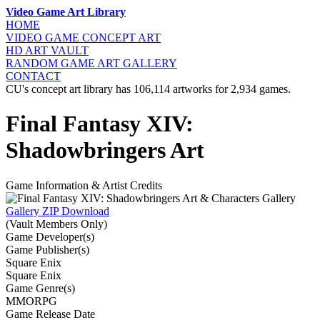
Video Game Art Library
HOME
VIDEO GAME
CONCEPT ART
HD ART
VAULT
RANDOM GAME
ART GALLERY
CONTACT
CU's concept art library has 106,114 artworks for 2,934 games.
Final Fantasy XIV:
Shadowbringers Art
Game Information & Artist Credits
Gallery ZIP Download
(Vault Members Only)
Game Developer(s)
Game Publisher(s)
Square Enix
Square Enix
Game Genre(s)
MMORPG
Game Release Date