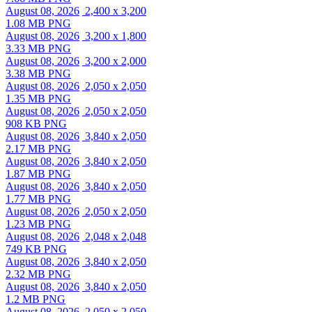
August 08, 2026
2,400 x 3,200
1.08 MB PNG
August 08, 2026
3,200 x 1,800
3.33 MB PNG
August 08, 2026
3,200 x 2,000
3.38 MB PNG
August 08, 2026
2,050 x 2,050
1.35 MB PNG
August 08, 2026
2,050 x 2,050
908 KB PNG
August 08, 2026
3,840 x 2,050
2.17 MB PNG
August 08, 2026
3,840 x 2,050
1.87 MB PNG
August 08, 2026
3,840 x 2,050
1.77 MB PNG
August 08, 2026
2,050 x 2,050
1.23 MB PNG
August 08, 2026
2,048 x 2,048
749 KB PNG
August 08, 2026
3,840 x 2,050
2.32 MB PNG
August 08, 2026
3,840 x 2,050
1.2 MB PNG
August 08, 2026
2,050 x 2,050