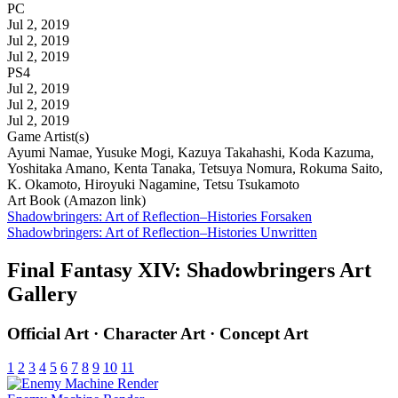
PC
Jul 2, 2019
Jul 2, 2019
Jul 2, 2019
PS4
Jul 2, 2019
Jul 2, 2019
Jul 2, 2019
Game Artist(s)
Ayumi Namae, Yusuke Mogi, Kazuya Takahashi, Koda Kazuma,
Yoshitaka Amano, Kenta Tanaka, Tetsuya Nomura, Rokuma Saito,
K. Okamoto, Hiroyuki Nagamine, Tetsu Tsukamoto
Art Book (Amazon link)
Shadowbringers: Art of Reflection–Histories Forsaken
Shadowbringers: Art of Reflection–Histories Unwritten
Final Fantasy XIV: Shadowbringers Art
Gallery
Official Art · Character Art · Concept Art
1
2
3
4
5
6
7
8
9
10
11