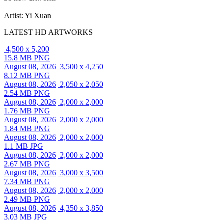
Artist: Yi Xuan
LATEST HD ARTWORKS
4,500 x 5,200
15.8 MB PNG
August 08, 2026
3,500 x 4,250
8.12 MB PNG
August 08, 2026
2,050 x 2,050
2.54 MB PNG
August 08, 2026
2,000 x 2,000
1.76 MB PNG
August 08, 2026
2,000 x 2,000
1.84 MB PNG
August 08, 2026
2,000 x 2,000
1.1 MB JPG
August 08, 2026
2,000 x 2,000
2.67 MB PNG
August 08, 2026
3,000 x 3,500
7.34 MB PNG
August 08, 2026
2,000 x 2,000
2.49 MB PNG
August 08, 2026
4,350 x 3,850
3.03 MB JPG