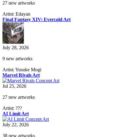
27 new artworks
Artist: Edayan
Final Fantasy XIV: Evercold Art
July 28, 2026
9 new artworks
Artist: Yusuke Mogi
Marvel Rivals Art
Jul 25, 2026
27 new artworks
Artist: ???
AI Limit Art
July 22, 2026
38 new artworks