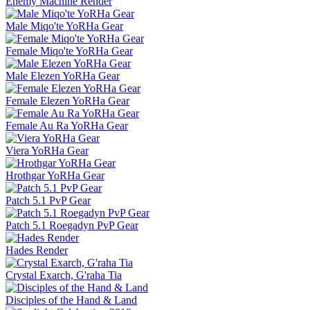
Enemy Machine Render
Male Miqo'te YoRHa Gear
Female Miqo'te YoRHa Gear
Male Elezen YoRHa Gear
Female Elezen YoRHa Gear
Female Au Ra YoRHa Gear
Viera YoRHa Gear
Hrothgar YoRHa Gear
Patch 5.1 PvP Gear
Patch 5.1 Roegadyn PvP Gear
Hades Render
Crystal Exarch, G'raha Tia
Disciples of the Hand & Land