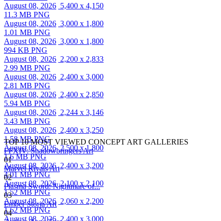
August 08, 2026
5,400 x 4,150
11.3 MB PNG
August 08, 2026
3,000 x 1,800
1.01 MB PNG
August 08, 2026
3,000 x 1,800
994 KB PNG
August 08, 2026
2,200 x 2,833
2.99 MB PNG
August 08, 2026
2,400 x 3,000
2.81 MB PNG
August 08, 2026
2,400 x 2,850
5.94 MB PNG
August 08, 2026
2,244 x 3,146
3.43 MB PNG
August 08, 2026
2,400 x 3,250
1.58 MB PNG
TOP 10 MOST VIEWED CONCEPT ART GALLERIES
August 08, 2026
2,500 x 1,800
FFXIV: Shadowbringers Art
1.6 MB PNG
01
August 08, 2026
2,400 x 3,200
Marvel Rivals Art
4.01 MB PNG
02
August 08, 2026
2,100 x 2,100
Plasma Sword: Nightmare of...
1.52 MB PNG
03
August 08, 2026
2,060 x 2,200
Ember Storia Art
1.62 MB PNG
04
August 08, 2026
2,400 x 3,000