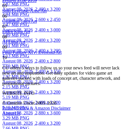
Zenless Zone Zero
2.87 MB PNG
05
August 08, 2026
2,400 x 3,200
Solo Leveling: Arise Art
3.94 MB PNG
06
August 08, 2026
2,600 x 2,450
Guardian Tales Art
2.47 MB PNG
07
August 08, 2026
2,400 x 3,000
Elden Ring Art
3.89 MB PNG
08
August 08, 2026
2,400 x 3,200
AI Limit Art
3.61 MB PNG
09
August 08, 2026
2,400 x 3,200
Final Fantasy XIV: Evercold Art
4.53 MB PNG
10
August 08, 2026
2,400 x 2,800
3.69 MB PNG
CU offers 5 ways to follow us so your news feed will never lack
August 08, 2026
2,400 x 3,150
new art and inspiration. Get daily updates for video game art
2.97 MB PNG
galleries packed with loads of concept art, character artwork, and
August 08, 2026
2,400 x 3,200
promotional pictures.
2.15 MB PNG
August 08, 2026
2,400 x 3,200
WEBSITE INFO
5.19 MB PNG
August 08, 2026
2,400 x 3,200
© Creative Uncut 2003–2026
5.19 MB PNG
Privacy Policy & Amazon Disclaimer
August 08, 2026
2,880 x 3,600
About Us
3.29 MB PNG
August 08, 2026
2,400 x 3,200
7.66 MB PNG