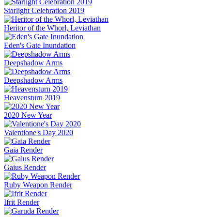
Starlight Celebration 2019
Heritor of the Whorl, Leviathan
Eden's Gate Inundation
Deepshadow Arms
Deepshadow Arms
Heavensturn 2019
2020 New Year
Valentione's Day 2020
Gaia Render
Gaius Render
Ruby Weapon Render
Ifrit Render