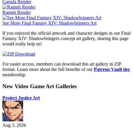
Garuda Render
Ramuh Render
See More Final Fantasy XIV: Shadowbringers Art
If you enjoyed the official artwork and character designs in our Final
Fantasy XIV: Shadowbringers concept art gallery, sharing this page
would really help us!
For easier access, members can download this art gallery in ZIP
format. Learn more about the full benefits of our
Patreon Vault tier
membership.
New Video Game Art Galleries
Project Justice Art
Aug 3, 2026